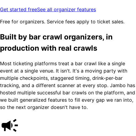
Get started free
See all organizer features
Free for organizers. Service fees apply to ticket sales.
Built by bar crawl organizers, in
production with real crawls
Most ticketing platforms treat a bar crawl like a single
event at a single venue. It isn't. It's a moving party with
multiple checkpoints, staggered timing, drink-per-bar
tracking, and a different scanner at every stop. Jambo has
hosted multiple successful bar crawls on the platform, and
we built generalized features to fill every gap we ran into,
so the next organizer doesn't have to.