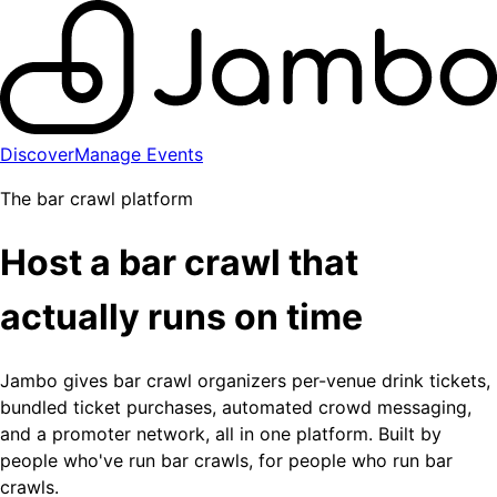
Discover
Manage Events
The bar crawl platform
Host a bar crawl that
actually runs on time
Jambo gives bar crawl organizers per-venue drink tickets,
bundled ticket purchases, automated crowd messaging,
and a promoter network, all in one platform. Built by
people who've run bar crawls, for people who run bar
crawls.