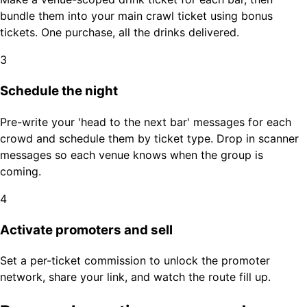
bundle them into your main crawl ticket using bonus
tickets. One purchase, all the drinks delivered.
3
Schedule the night
Pre-write your 'head to the next bar' messages for each
crowd and schedule them by ticket type. Drop in scanner
messages so each venue knows when the group is
coming.
4
Activate promoters and sell
Set a per-ticket commission to unlock the promoter
network, share your link, and watch the route fill up.