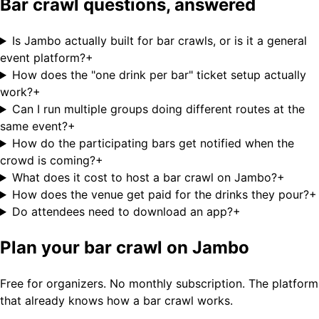
Bar crawl questions, answered
Is Jambo actually built for bar crawls, or is it a general
event platform?
+
How does the "one drink per bar" ticket setup actually
work?
+
Can I run multiple groups doing different routes at the
same event?
+
How do the participating bars get notified when the
crowd is coming?
+
What does it cost to host a bar crawl on Jambo?
+
How does the venue get paid for the drinks they pour?
+
Do attendees need to download an app?
+
Plan your bar crawl on Jambo
Free for organizers. No monthly subscription. The platform
that already knows how a bar crawl works.