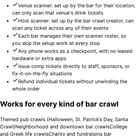
Venue scanner: set up by the bar for their location,
can only scan that venue's drink tickets
Host scanner: set up by the bar crawl creator, can
scan any ticket across any of their events
Each bar manages their own scanner roster, so
you skip the setup work at every stop
Any phone works as a checkpoint, with no leased
hardware or extra apps
Issue comp tickets directly to staff, sponsors, or
fix-it-on-the-fly situations
Refund individual tickets without unwinding the
whole order
Works for every kind of bar crawl
Themed pub crawls (Halloween, St. Patrick’s Day, Santa
Crawl)
Neighborhood and downtown bar crawls
College
and Greek life crawls
Charity and fundraising bar