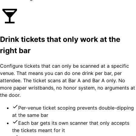
Drink tickets that only work at the
right bar
Configure tickets that can only be scanned at a specific
venue. That means you can do one drink per bar, per
attendee. The ticket scans at Bar A and Bar A only. No
more paper wristbands, no honor system, no arguments at
the door.
Per-venue ticket scoping prevents double-dipping
at the same bar
Each bar gets its own scanner that only accepts
the tickets meant for it