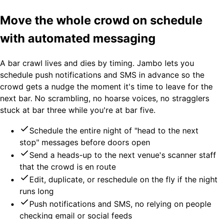
Move the whole crowd on schedule
with automated messaging
A bar crawl lives and dies by timing. Jambo lets you
schedule push notifications and SMS in advance so the
crowd gets a nudge the moment it's time to leave for the
next bar. No scrambling, no hoarse voices, no stragglers
stuck at bar three while you're at bar five.
Schedule the entire night of "head to the next
stop" messages before doors open
Send a heads-up to the next venue's scanner staff
that the crowd is en route
Edit, duplicate, or reschedule on the fly if the night
runs long
Push notifications and SMS, no relying on people
checking email or social feeds