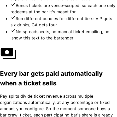
Bonus tickets are venue-scoped, so each one only
redeems at the bar it's meant for
Run different bundles for different tiers: VIP gets
six drinks, GA gets four
No spreadsheets, no manual ticket emailing, no
'show this text to the bartender'
Every bar gets paid automatically
when a ticket sells
Pay splits divide ticket revenue across multiple
organizations automatically, at any percentage or fixed
amount you configure. So the moment someone buys a
bar crawl ticket, each participating bar's share is already