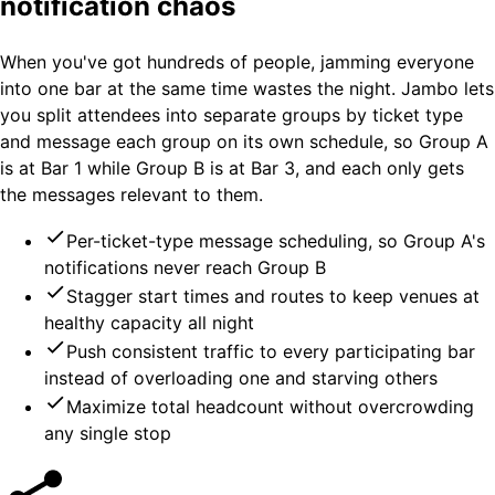
notification chaos
When you've got hundreds of people, jamming everyone
into one bar at the same time wastes the night. Jambo lets
you split attendees into separate groups by ticket type
and message each group on its own schedule, so Group A
is at Bar 1 while Group B is at Bar 3, and each only gets
the messages relevant to them.
Per-ticket-type message scheduling, so Group A's
notifications never reach Group B
Stagger start times and routes to keep venues at
healthy capacity all night
Push consistent traffic to every participating bar
instead of overloading one and starving others
Maximize total headcount without overcrowding
any single stop