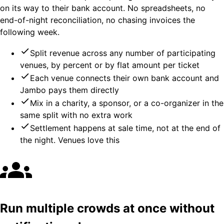
on its way to their bank account. No spreadsheets, no
end-of-night reconciliation, no chasing invoices the
following week.
Split revenue across any number of participating
venues, by percent or by flat amount per ticket
Each venue connects their own bank account and
Jambo pays them directly
Mix in a charity, a sponsor, or a co-organizer in the
same split with no extra work
Settlement happens at sale time, not at the end of
the night. Venues love this
Run multiple crowds at once without