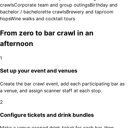
crawls
Corporate team and group outings
Birthday and
bachelor / bachelorette crawls
Brewery and taproom
hops
Wine walks and cocktail tours
From zero to bar crawl in an
afternoon
1
Set up your event and venues
Create the bar crawl event, add each participating bar as
a venue, and assign scanner staff at each stop.
2
Configure tickets and drink bundles
Make a venue-scoped drink ticket for each bar, then