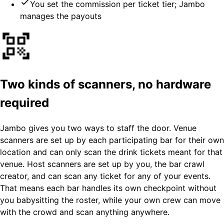
You set the commission per ticket tier; Jambo
manages the payouts
Two kinds of scanners, no hardware
required
Jambo gives you two ways to staff the door. Venue
scanners are set up by each participating bar for their own
location and can only scan the drink tickets meant for that
venue. Host scanners are set up by you, the bar crawl
creator, and can scan any ticket for any of your events.
That means each bar handles its own checkpoint without
you babysitting the roster, while your own crew can move
with the crowd and scan anything anywhere.