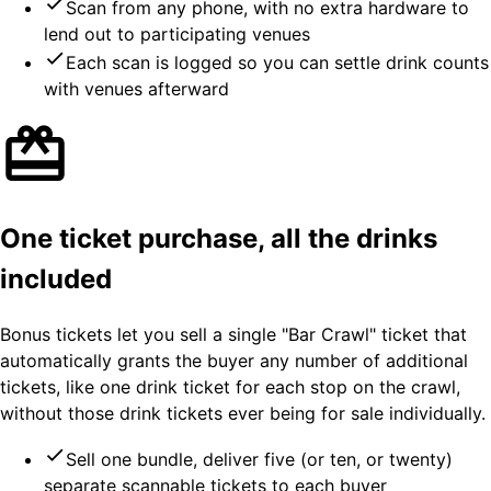
Scan from any phone, with no extra hardware to
lend out to participating venues
Each scan is logged so you can settle drink counts
with venues afterward
One ticket purchase, all the drinks
included
Bonus tickets let you sell a single "Bar Crawl" ticket that
automatically grants the buyer any number of additional
tickets, like one drink ticket for each stop on the crawl,
without those drink tickets ever being for sale individually.
Sell one bundle, deliver five (or ten, or twenty)
separate scannable tickets to each buyer