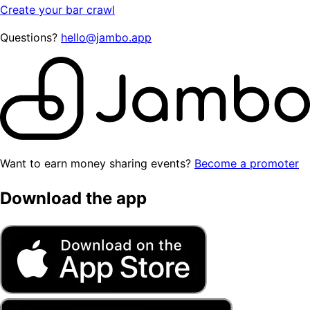
Create your bar crawl
Questions?
hello@jambo.app
Want to earn money sharing events?
Become a promoter
Download the app