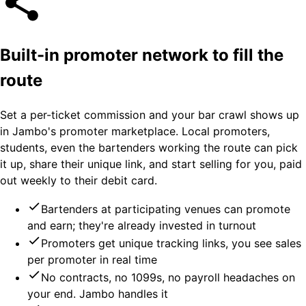
Built-in promoter network to fill the
route
Set a per-ticket commission and your bar crawl shows up
in Jambo's promoter marketplace. Local promoters,
students, even the bartenders working the route can pick
it up, share their unique link, and start selling for you, paid
out weekly to their debit card.
Bartenders at participating venues can promote
and earn; they're already invested in turnout
Promoters get unique tracking links, you see sales
per promoter in real time
No contracts, no 1099s, no payroll headaches on
your end. Jambo handles it