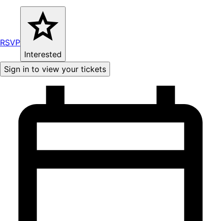
RSVP
Interested
Sign in to view your tickets