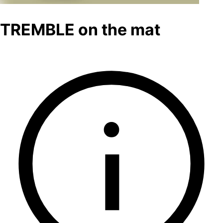
TREMBLE on the mat