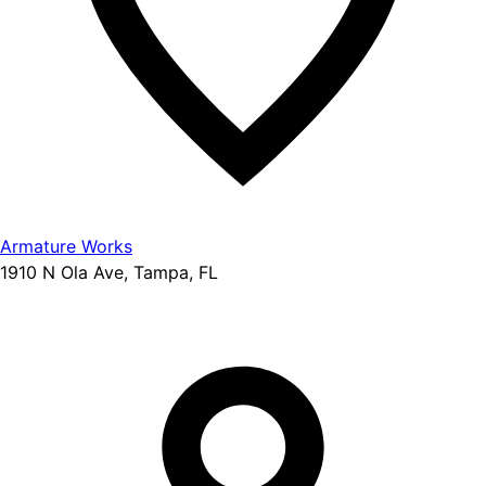
Armature Works
1910 N Ola Ave, Tampa, FL