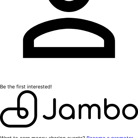
Be the first interested!
Want to earn money sharing events?
Become a promoter