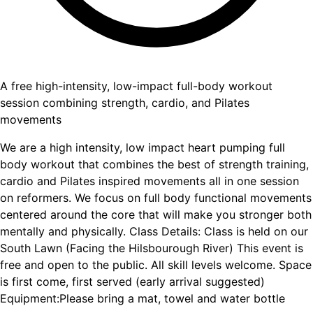
A free high-intensity, low-impact full-body workout
session combining strength, cardio, and Pilates
movements
We are a high intensity, low impact heart pumping full
body workout that combines the best of strength training,
cardio and Pilates inspired movements all in one session
on reformers. We focus on full body functional movements
centered around the core that will make you stronger both
mentally and physically. Class Details: Class is held on our
South Lawn (Facing the Hilsbourough River) This event is
free and open to the public. All skill levels welcome. Space
is first come, first served (early arrival suggested)
Equipment:Please bring a mat, towel and water bottle