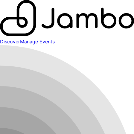
Discover
Manage Events