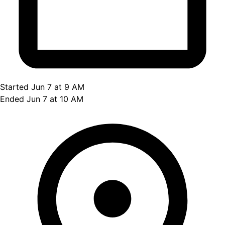
Started Jun 7 at 9 AM
Ended Jun 7 at 10 AM