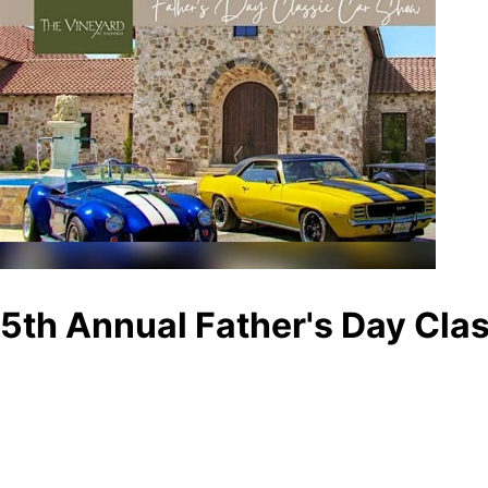
5th Annual Father's Day Cla