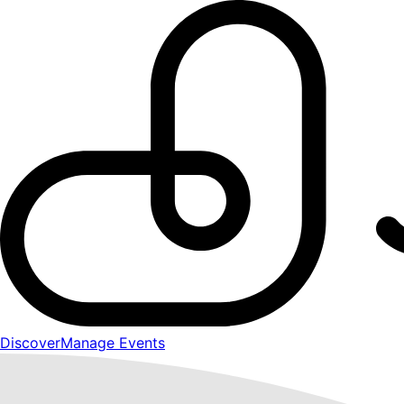
Discover
Manage Events