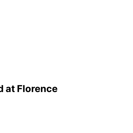
d at Florence