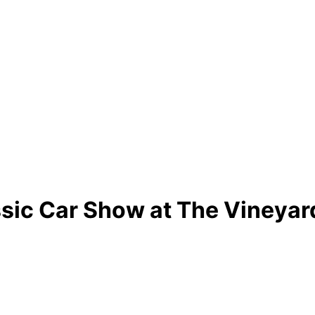
ssic Car Show at The Vineyar