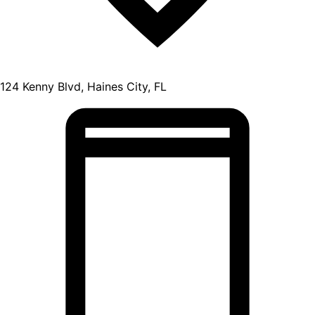
124 Kenny Blvd, Haines City, FL