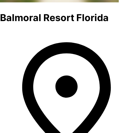
Balmoral Resort Florida