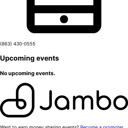
(863) 430-0555
Upcoming events
No upcoming events.
Want to earn money sharing events?
Become a promoter