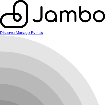
Discover
Manage Events