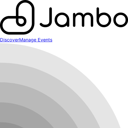
Discover
Manage Events