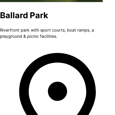
Ballard Park
Riverfront park with sport courts, boat ramps, a
playground & picnic facilities.