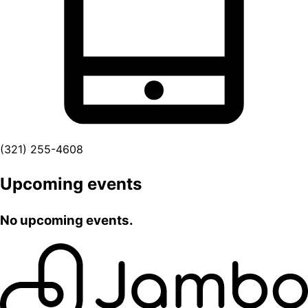
(321) 255-4608
Upcoming events
No upcoming events.