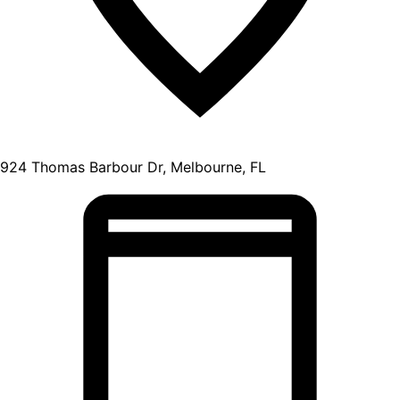
924 Thomas Barbour Dr, Melbourne, FL