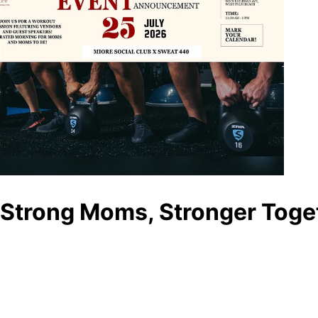
Strong Moms, Stronger Toge