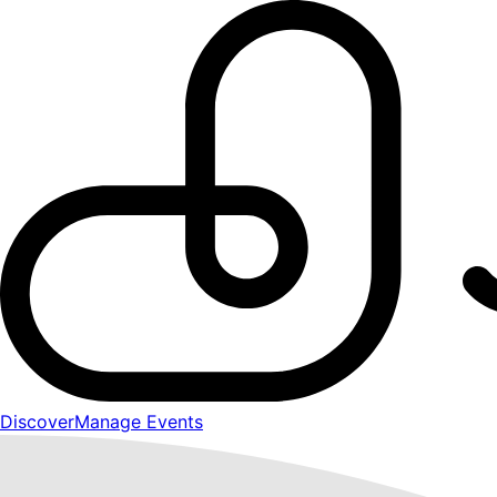
Discover
Manage Events