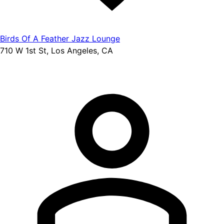
Birds Of A Feather Jazz Lounge
710 W 1st St, Los Angeles, CA