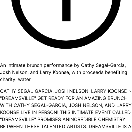
An intimate brunch performance by Cathy Segal-Garcia,
Josh Nelson, and Larry Koonse, with proceeds benefiting
charity: water
CATHY SEGAL-GARCIA, JOSH NELSON, LARRY KOONSE ~
"DREAMSVILLE" GET READY FOR AN AMAZING BRUNCH
WITH CATHY SEGAL-GARCIA, JOSH NELSON, AND LARRY
KOONSE LIVE IN PERSON! THIS INTIMATE EVENT CALLED
"DREAMSVILLE" PROMISES ANINCREDIBLE CHEMISTRY
BETWEEN THESE TALENTED ARTISTS. DREAMSVILLE IS A