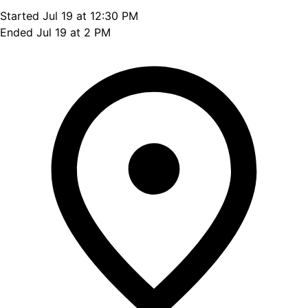
Started Jul 19 at 12:30 PM
Ended Jul 19 at 2 PM