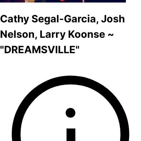
Cathy Segal-Garcia, Josh
Nelson, Larry Koonse ~
"DREAMSVILLE"