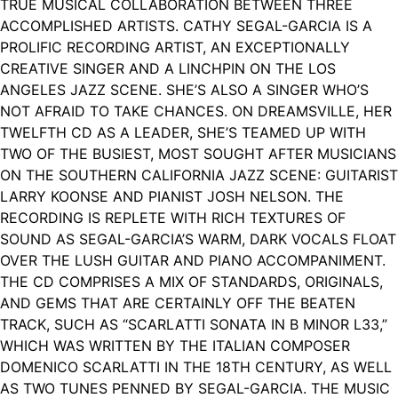
TRUE MUSICAL COLLABORATION BETWEEN THREE
ACCOMPLISHED ARTISTS. CATHY SEGAL-GARCIA IS A
PROLIFIC RECORDING ARTIST, AN EXCEPTIONALLY
CREATIVE SINGER AND A LINCHPIN ON THE LOS
ANGELES JAZZ SCENE. SHE’S ALSO A SINGER WHO’S
NOT AFRAID TO TAKE CHANCES. ON DREAMSVILLE, HER
TWELFTH CD AS A LEADER, SHE’S TEAMED UP WITH
TWO OF THE BUSIEST, MOST SOUGHT AFTER MUSICIANS
ON THE SOUTHERN CALIFORNIA JAZZ SCENE: GUITARIST
LARRY KOONSE AND PIANIST JOSH NELSON. THE
RECORDING IS REPLETE WITH RICH TEXTURES OF
SOUND AS SEGAL-GARCIA’S WARM, DARK VOCALS FLOAT
OVER THE LUSH GUITAR AND PIANO ACCOMPANIMENT.
THE CD COMPRISES A MIX OF STANDARDS, ORIGINALS,
AND GEMS THAT ARE CERTAINLY OFF THE BEATEN
TRACK, SUCH AS “SCARLATTI SONATA IN B MINOR L33,”
WHICH WAS WRITTEN BY THE ITALIAN COMPOSER
DOMENICO SCARLATTI IN THE 18TH CENTURY, AS WELL
AS TWO TUNES PENNED BY SEGAL-GARCIA. THE MUSIC