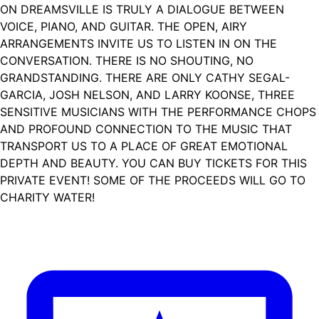
ON DREAMSVILLE IS TRULY A DIALOGUE BETWEEN
VOICE, PIANO, AND GUITAR. THE OPEN, AIRY
ARRANGEMENTS INVITE US TO LISTEN IN ON THE
CONVERSATION. THERE IS NO SHOUTING, NO
GRANDSTANDING. THERE ARE ONLY CATHY SEGAL-
GARCIA, JOSH NELSON, AND LARRY KOONSE, THREE
SENSITIVE MUSICIANS WITH THE PERFORMANCE CHOPS
AND PROFOUND CONNECTION TO THE MUSIC THAT
TRANSPORT US TO A PLACE OF GREAT EMOTIONAL
DEPTH AND BEAUTY. YOU CAN BUY TICKETS FOR THIS
PRIVATE EVENT! SOME OF THE PROCEEDS WILL GO TO
CHARITY WATER!