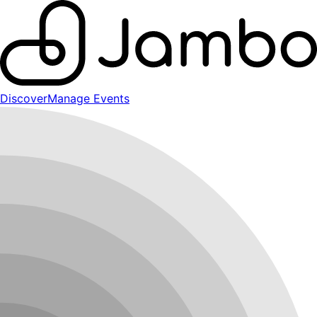
Discover
Manage Events