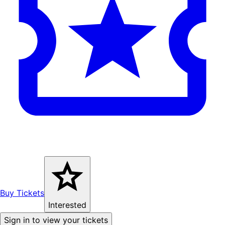
Buy Tickets
Interested
Sign in to view your tickets