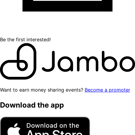
Be the first interested!
Want to earn money sharing events?
Become a promoter
Download the app