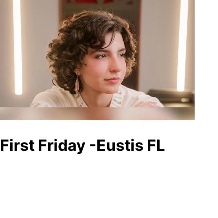
First Friday -Eustis FL