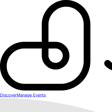
Discover
Manage Events