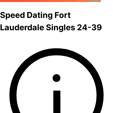
Speed Dating Fort
Lauderdale Singles 24-39