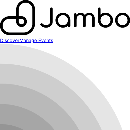
Discover
Manage Events