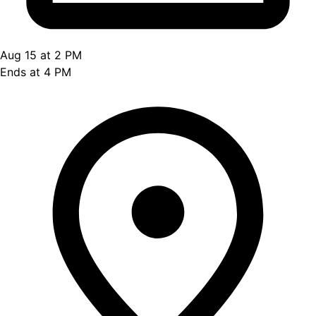
Aug 15 at 2 PM
Ends at 4 PM