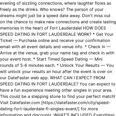
evening of sizzling connections, where laughter flows as
freely as the drinks. Who knows? The person of your
dreams might just be a speed date away. Don't miss out
on the chance to make new connections and create lasting
memories in the heart of Fort Lauderdale! HOW DOES
SPEED DATING IN FORT LAUDERDALE WORK? * Get Your
Ticket — Purchase online and receive your confirmation
email with all event details and venue info. * Check In —
Arrive at the venue, grab your name tag and check in with
your event host. * Start Timed Speed Dating — Mini
rounds of 5-6 minutes each. * Unlock Your Results — You
will unlock your results an hour after the event is over on
our DateFaster web app. WHAT CAN I EXPECT FROM
SPEED DATING IN FORT LAUDERDALE? You can expect to
have a fun experience meeting other singles in your area.
This could be a stepping stone to find your perfect match!
Visit Datefaster.com [https://datefaster.com/city/speed-
dating-fort-lauderdale-fl-singles-event/] for more
information and discounts. WHAT'S INCLUDED Everything