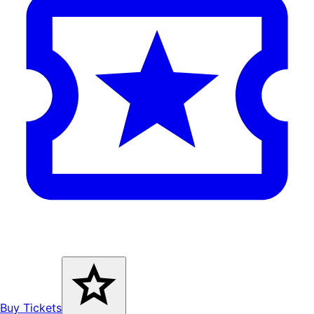
Buy Tickets