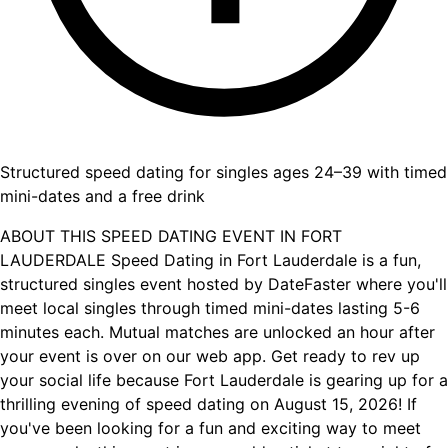
Structured speed dating for singles ages 24–39 with timed
mini-dates and a free drink
ABOUT THIS SPEED DATING EVENT IN FORT
LAUDERDALE Speed Dating in Fort Lauderdale is a fun,
structured singles event hosted by DateFaster where you'll
meet local singles through timed mini-dates lasting 5-6
minutes each. Mutual matches are unlocked an hour after
your event is over on our web app. Get ready to rev up
your social life because Fort Lauderdale is gearing up for a
thrilling evening of speed dating on August 15, 2026! If
you've been looking for a fun and exciting way to meet