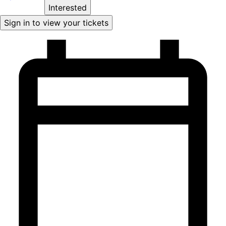
Interested
Sign in to view your tickets