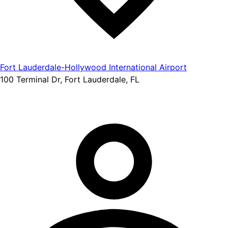
Fort Lauderdale-Hollywood International Airport
100 Terminal Dr, Fort Lauderdale, FL