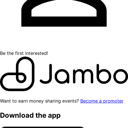
Be the first interested!
Want to earn money sharing events?
Become a promoter
Download the app