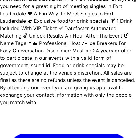
you need for a great night of meeting singles in Fort
Lauderdale ❤️ A Fun Way To Meet Singles In Fort
Lauderdale 🍻 Exclusive food/or drink specials 🍸 1 Drink
Included With VIP Ticket ✅ Datefaster Automated
Matching 🔓 Unlock Results An Hour After The Event 👋
Name Tags 👨‍💼 Professional Host 🧊 Ice Breakers For
Easy Conversation Disclaimer: Must be 24 years or older
to participate in our events with a valid form of
government issued id. Food or drink specials may be
subject to change at the venue's discretion. All sales are
final as there are no refunds unless the event is cancelled.
By attending our event you are giving us approval to
exchange your contact information with only the people
you match with.