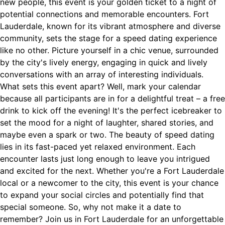
new people, this event is your golden ticket to a night of
potential connections and memorable encounters. Fort
Lauderdale, known for its vibrant atmosphere and diverse
community, sets the stage for a speed dating experience
like no other. Picture yourself in a chic venue, surrounded
by the city's lively energy, engaging in quick and lively
conversations with an array of interesting individuals.
What sets this event apart? Well, mark your calendar
because all participants are in for a delightful treat – a free
drink to kick off the evening! It's the perfect icebreaker to
set the mood for a night of laughter, shared stories, and
maybe even a spark or two. The beauty of speed dating
lies in its fast-paced yet relaxed environment. Each
encounter lasts just long enough to leave you intrigued
and excited for the next. Whether you're a Fort Lauderdale
local or a newcomer to the city, this event is your chance
to expand your social circles and potentially find that
special someone. So, why not make it a date to
remember? Join us in Fort Lauderdale for an unforgettable