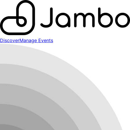
Discover
Manage Events