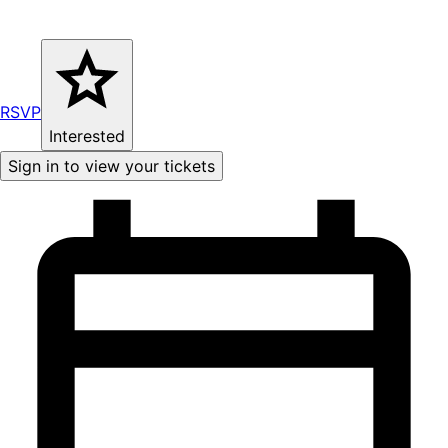
RSVP
Interested
Sign in to view your tickets