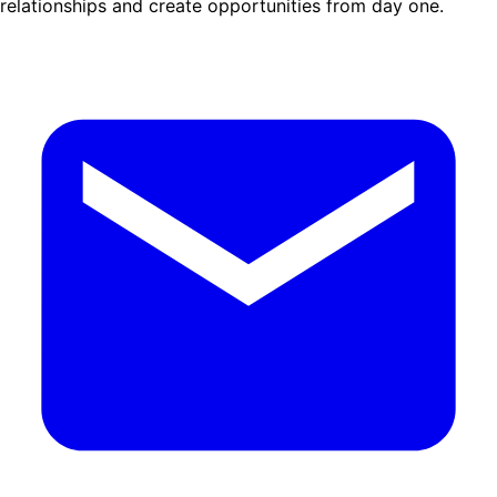
relationships and create opportunities from day one.