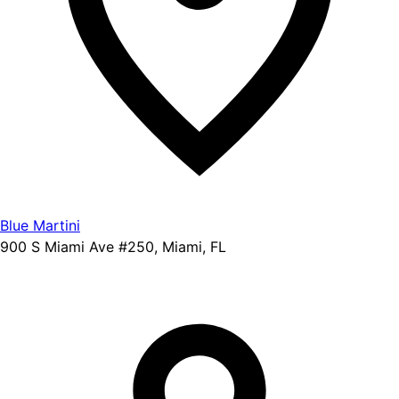
Blue Martini
900 S Miami Ave #250, Miami, FL