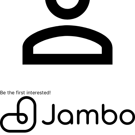
Be the first interested!