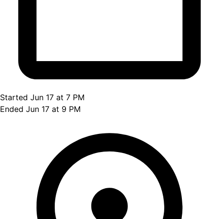
Started Jun 17 at 7 PM
Ended Jun 17 at 9 PM