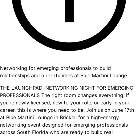
Networking for emerging professionals to build
relationships and opportunities at Blue Martini Lounge
THE LAUNCHPAD: NETWORKING NIGHT FOR EMERGING
PROFESSIONALS The right room changes everything. If
you’re newly licensed, new to your role, or early in your
career, this is where you need to be. Join us on June 17th
at Blue Martini Lounge in Brickell for a high-energy
networking event designed for emerging professionals
across South Florida who are ready to build real