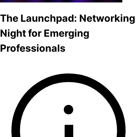
The Launchpad: Networking
Night for Emerging
Professionals