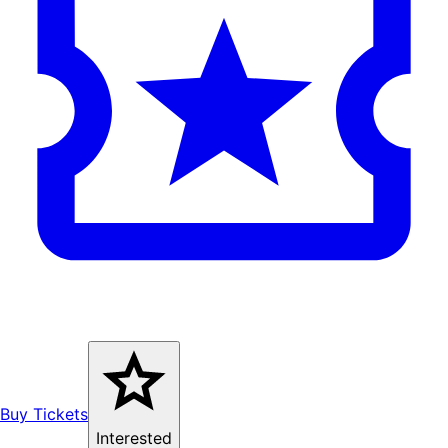
Buy Tickets
Interested