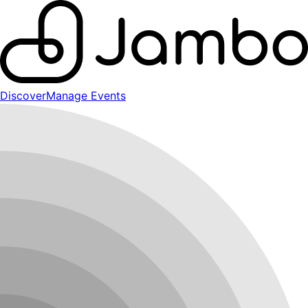
Discover
Manage Events