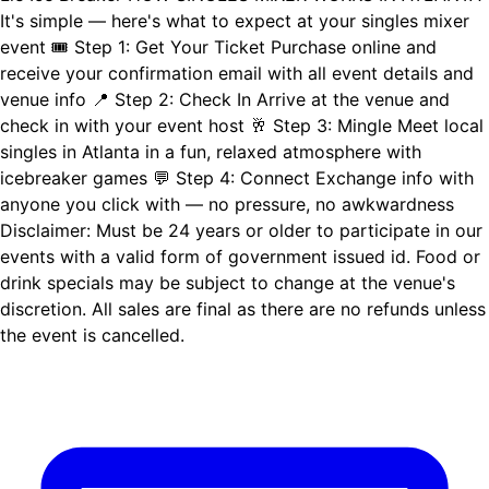
It's simple — here's what to expect at your singles mixer
event 🎟️ Step 1: Get Your Ticket Purchase online and
receive your confirmation email with all event details and
venue info 📍 Step 2: Check In Arrive at the venue and
check in with your event host 🥂 Step 3: Mingle Meet local
singles in Atlanta in a fun, relaxed atmosphere with
icebreaker games 💬 Step 4: Connect Exchange info with
anyone you click with — no pressure, no awkwardness
Disclaimer: Must be 24 years or older to participate in our
events with a valid form of government issued id. Food or
drink specials may be subject to change at the venue's
discretion. All sales are final as there are no refunds unless
the event is cancelled.