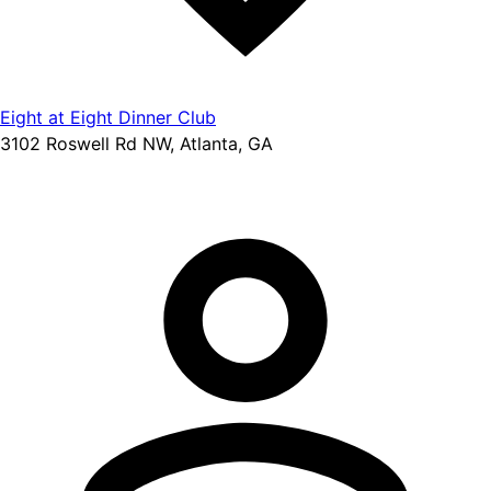
Eight at Eight Dinner Club
3102 Roswell Rd NW, Atlanta, GA