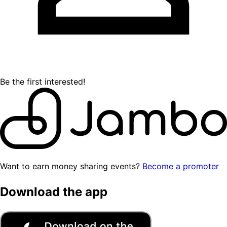
Be the first interested!
Want to earn money sharing events?
Become a promoter
Download the app