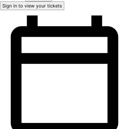
Sign in to view your tickets