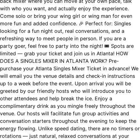
back mixer where you can move at your own pace, talk
with who you want, and actually enjoy the experience.
Come solo or bring your wing girl or wing man for even
more fun and added confidence. 🎉 Perfect for: Singles
looking for a fun night out, real conversations, and a
refreshing way to meet people in person. If you are a
party goer, feel free to party into the night! 🎟 Spots are
limited — grab your ticket and join us in Atlanta! HOW
DOES A SINGLES MIXER IN ATLANTA WORK? Pre-
purchase your Atlanta Singles Mixer Ticket in advance! We
will email you the venue details and check-in instructions
up to a week before the event. Upon arrival you will be
greeted by our friendly hosts who will introduce you to
other attendees and help break the ice. Enjoy a
complimentary drink as you mingle freely throughout the
venue. Our hosts will facilitate fun group activities and
conversation starters throughout the evening to keep the
energy flowing. Unlike speed dating, there are no timers or
rotations — just natural, relaxed conversations at your