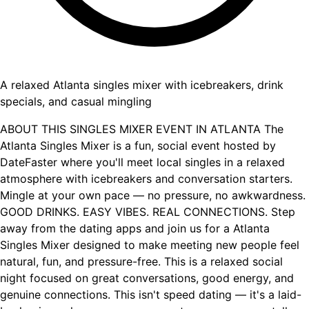
A relaxed Atlanta singles mixer with icebreakers, drink
specials, and casual mingling
ABOUT THIS SINGLES MIXER EVENT IN ATLANTA The
Atlanta Singles Mixer is a fun, social event hosted by
DateFaster where you'll meet local singles in a relaxed
atmosphere with icebreakers and conversation starters.
Mingle at your own pace — no pressure, no awkwardness.
GOOD DRINKS. EASY VIBES. REAL CONNECTIONS. Step
away from the dating apps and join us for a Atlanta
Singles Mixer designed to make meeting new people feel
natural, fun, and pressure-free. This is a relaxed social
night focused on great conversations, good energy, and
genuine connections. This isn't speed dating — it's a laid-