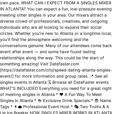
own pace. WHAT CAN I EXPECT FROM A SINGLES MIXER
IN ATLANTA? You can expect a fun, low-pressure evening
meeting other singles in your area. Our mixers attract a
diverse crowd of professionals, creatives, and outgoing
individuals who are all looking to expand their social
circles. Whether you're new to Atlanta or a longtime local,
you'll find the atmosphere welcoming and the
conversations genuine. Many of our attendees come back
event after event — and some have found lasting
relationships along the way. This could be the start of
something amazing! Visit Datefaster.com
[https://datefaster.com/city/speed-dating-atlanta-singles-
event/] for more information and group rates. 📍 See all
singles events in Atlanta 🗓️ Browse all DateFaster events
WHAT'S INCLUDED Everything you need for a great night
of meeting singles in Atlanta * ❤️ A Fun Way To Meet
Singles In Atlanta * 🍻 Exclusive Drink Specials * 😎 Name
Tags * 👨‍💼 Professional Event Host * 🎭 Two Truths & A
Lie Ice Breaker HOW SINGLES MIXER WORKS IN ATLANTA