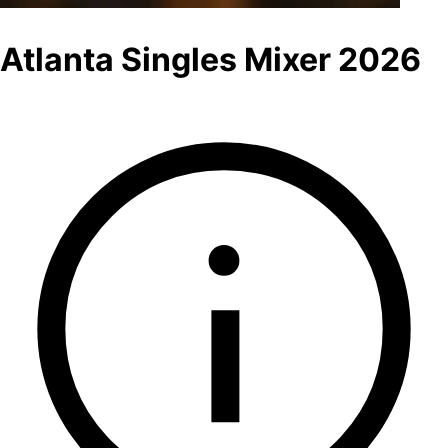
Atlanta Singles Mixer 2026