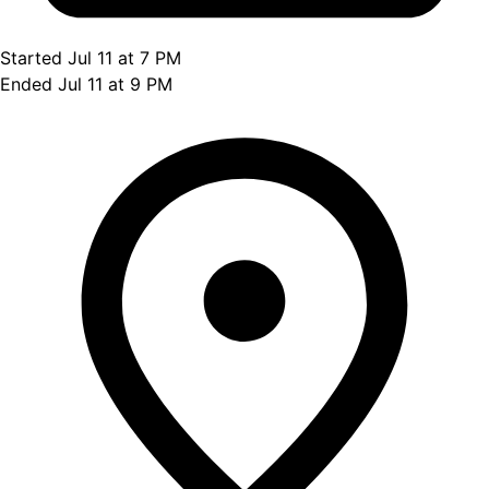
Started Jul 11 at 7 PM
Ended Jul 11 at 9 PM