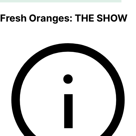
Fresh Oranges: THE SHOW