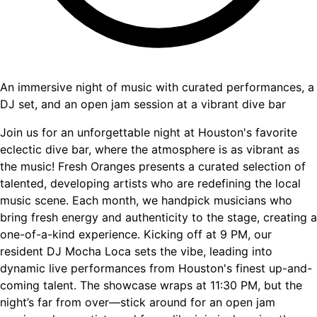
An immersive night of music with curated performances, a
DJ set, and an open jam session at a vibrant dive bar
Join us for an unforgettable night at Houston's favorite
eclectic dive bar, where the atmosphere is as vibrant as
the music! Fresh Oranges presents a curated selection of
talented, developing artists who are redefining the local
music scene. Each month, we handpick musicians who
bring fresh energy and authenticity to the stage, creating a
one-of-a-kind experience. Kicking off at 9 PM, our
resident DJ Mocha Loca sets the vibe, leading into
dynamic live performances from Houston's finest up-and-
coming talent. The showcase wraps at 11:30 PM, but the
night’s far from over—stick around for an open jam