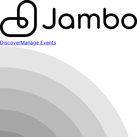
Discover
Manage Events