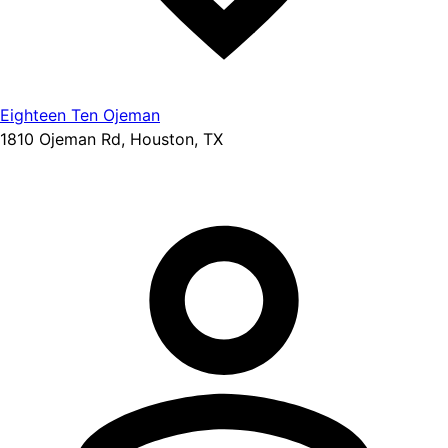
Eighteen Ten Ojeman
1810 Ojeman Rd, Houston, TX