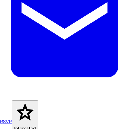
RSVP
Interested