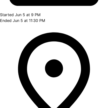
Started Jun 5 at 9 PM
Ended Jun 5 at 11:30 PM