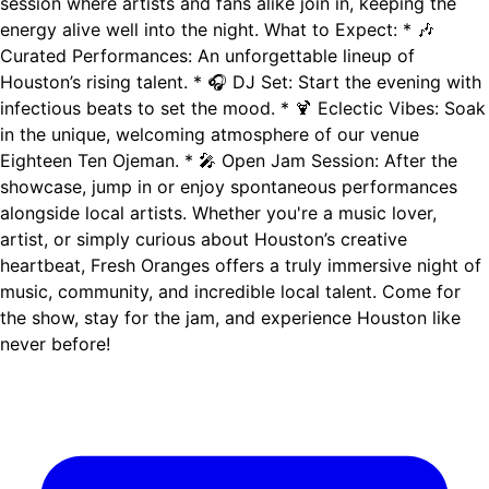
session where artists and fans alike join in, keeping the
energy alive well into the night. What to Expect: * 🎶
Curated Performances: An unforgettable lineup of
Houston’s rising talent. * 🎧 DJ Set: Start the evening with
infectious beats to set the mood. * 🍹 Eclectic Vibes: Soak
in the unique, welcoming atmosphere of our venue
Eighteen Ten Ojeman. * 🎤 Open Jam Session: After the
showcase, jump in or enjoy spontaneous performances
alongside local artists. Whether you're a music lover,
artist, or simply curious about Houston’s creative
heartbeat, Fresh Oranges offers a truly immersive night of
music, community, and incredible local talent. Come for
the show, stay for the jam, and experience Houston like
never before!