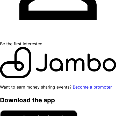
Be the first interested!
Want to earn money sharing events?
Become a promoter
Download the app