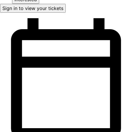
Sign in to view your tickets