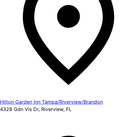
Hilton Garden Inn Tampa/Riverview/Brandon
4328 Gdn Vis Dr, Riverview, FL