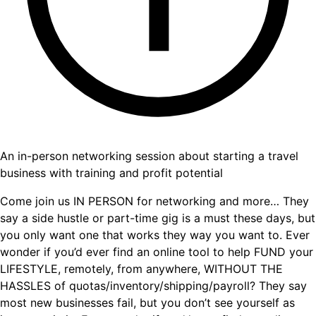
An in-person networking session about starting a travel
business with training and profit potential
Come join us IN PERSON for networking and more… They
say a side hustle or part-time gig is a must these days, but
you only want one that works they way you want to. Ever
wonder if you’d ever find an online tool to help FUND your
LIFESTYLE, remotely, from anywhere, WITHOUT THE
HASSLES of quotas/inventory/shipping/payroll? They say
most new businesses fail, but you don’t see yourself as