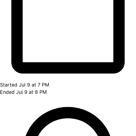
Started Jul 9 at 7 PM
Ended Jul 9 at 8 PM