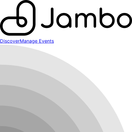
Discover
Manage Events