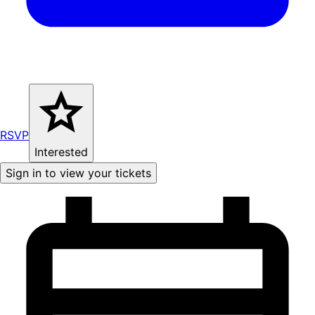
RSVP
Interested
Sign in to view your tickets