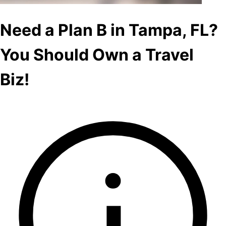
Need a Plan B in Tampa, FL?
You Should Own a Travel
Biz!