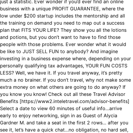
just a statistic. Ever wonder if you’d ever find an online
business with a unique PROFIT GUARANTEE, where the
low under $200 startup includes the mentorship and all
the training on demand you need to map out a success
plan that FITS YOUR LIFE? They show you all the lotions
and potions, but you don’t want to have to find those
people with those problems. Ever wonder what it would
be like to JUST SELL FUN to anybody? And imagine
investing in a business expense where, depending on your
personally qualifying tax advantages, YOUR FUN COSTS
LESS? Well, we have it. If you travel anyway, it’s pretty
much a no brainer. If you don’t travel, why not make some
extra money on what others are going to do anyway? If
you know you know! C heck out all these Travel Advisor
Benefits [https://www2.inteletravel.com/advisor-benefits]
Select a date to view 60 minutes of useful info…arrive
early to enjoy networking, sign in as Guest of Alycia
Gardner M. and take a seat in the first 2 rows… after you
see it, let’s have a quick chat…no obligation, no hard sell,