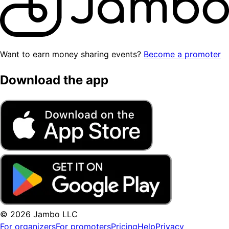
Want to earn money sharing events?
Become a promoter
Download the app
© 2026 Jambo LLC
For organizers
For promoters
Pricing
Help
Privacy