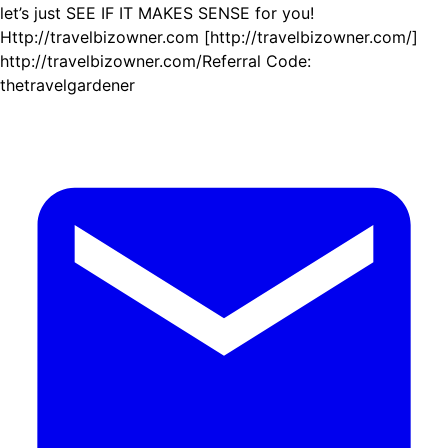
let’s just SEE IF IT MAKES SENSE for you!
Http://travelbizowner.com [http://travelbizowner.com/]
http://travelbizowner.com/Referral Code:
thetravelgardener