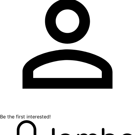
Be the first interested!