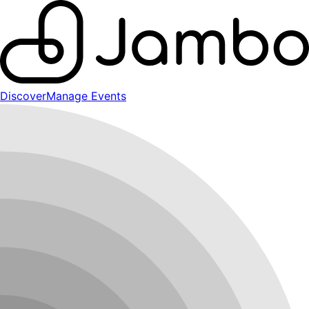
Discover
Manage Events