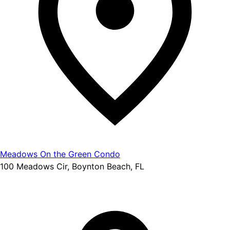
Meadows On the Green Condo
100 Meadows Cir, Boynton Beach, FL