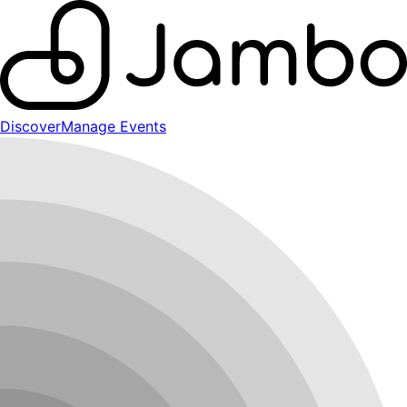
Discover
Manage Events