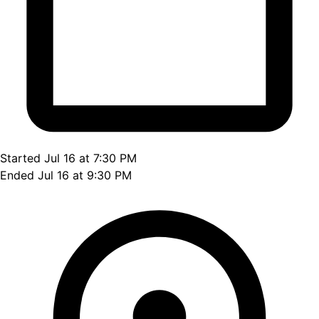
Started Jul 16 at 7:30 PM
Ended Jul 16 at 9:30 PM