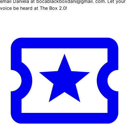
email Daniela at bocablackboxdani@gmail. com. Let your
voice be heard at The Box 2.0!