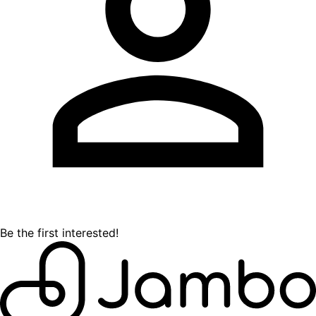
Be the first interested!