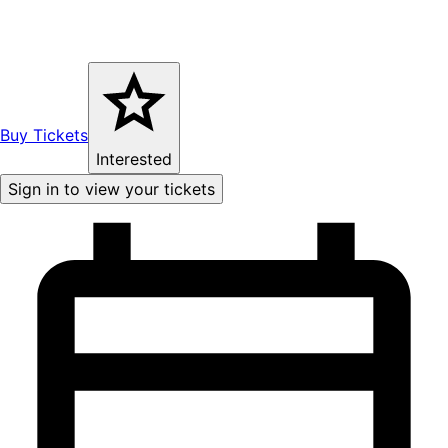
Buy Tickets
Interested
Sign in to view your tickets