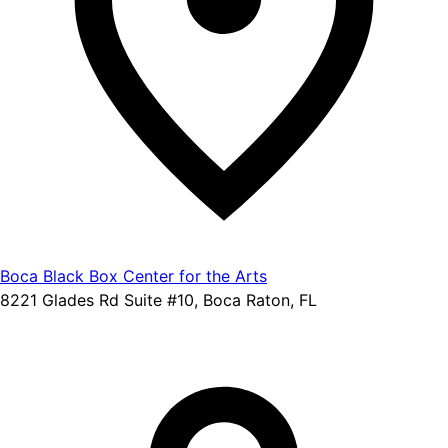
Boca Black Box Center for the Arts
8221 Glades Rd Suite #10, Boca Raton, FL