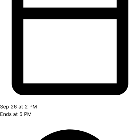
Sep 26 at 2 PM
Ends at 5 PM