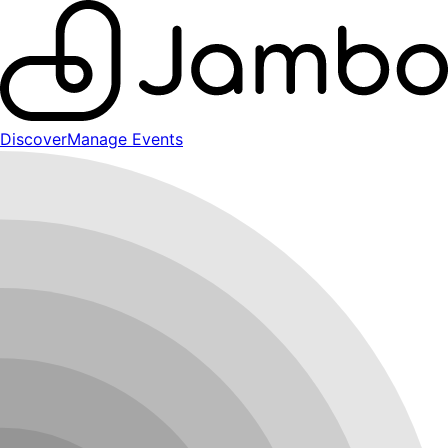
Discover
Manage Events