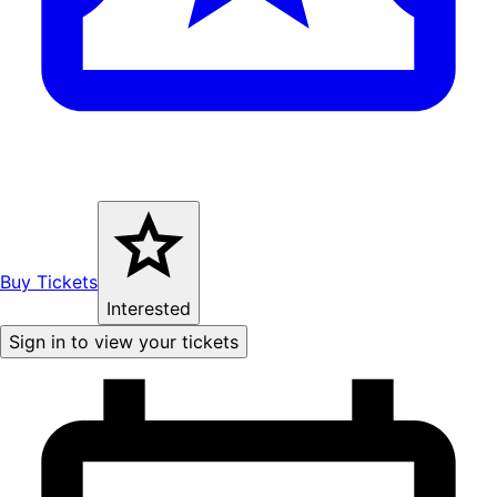
Buy Tickets
Interested
Sign in to view your tickets