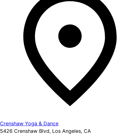
Crenshaw Yoga & Dance
5426 Crenshaw Blvd, Los Angeles, CA