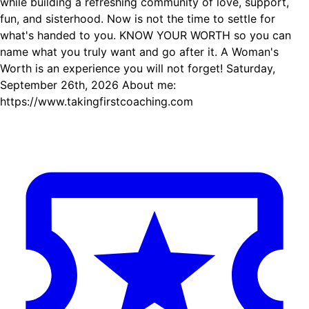
while building a refreshing community of love, support,
fun, and sisterhood. Now is not the time to settle for
what's handed to you. KNOW YOUR WORTH so you can
name what you truly want and go after it. A Woman's
Worth is an experience you will not forget! Saturday,
September 26th, 2026 About me:
https://www.takingfirstcoaching.com