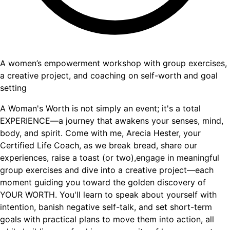
A women’s empowerment workshop with group exercises,
a creative project, and coaching on self-worth and goal
setting
A Woman's Worth is not simply an event; it's a total
EXPERIENCE—a journey that awakens your senses, mind,
body, and spirit. Come with me, Arecia Hester, your
Certified Life Coach, as we break bread, share our
experiences, raise a toast (or two),engage in meaningful
group exercises and dive into a creative project—each
moment guiding you toward the golden discovery of
YOUR WORTH. You'll learn to speak about yourself with
intention, banish negative self-talk, and set short-term
goals with practical plans to move them into action, all