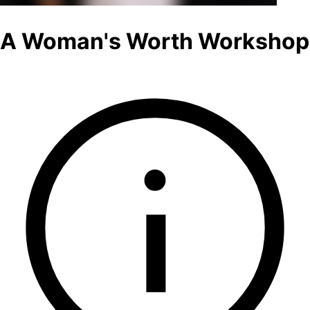
A Woman's Worth Workshop