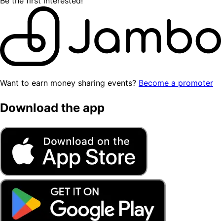
Be the first interested!
Want to earn money sharing events?
Become a promoter
Download the app