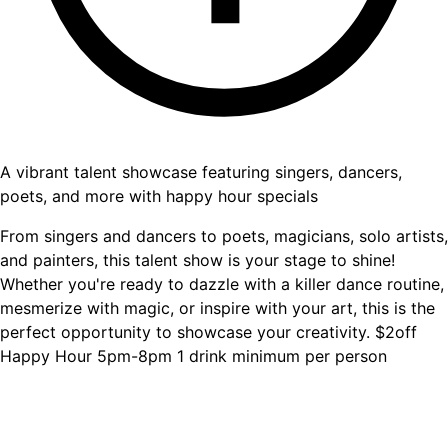
A vibrant talent showcase featuring singers, dancers,
poets, and more with happy hour specials
From singers and dancers to poets, magicians, solo artists,
and painters, this talent show is your stage to shine!
Whether you're ready to dazzle with a killer dance routine,
mesmerize with magic, or inspire with your art, this is the
perfect opportunity to showcase your creativity. $2off
Happy Hour 5pm-8pm 1 drink minimum per person