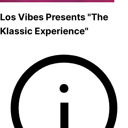
Los Vibes Presents "The
Klassic Experience"