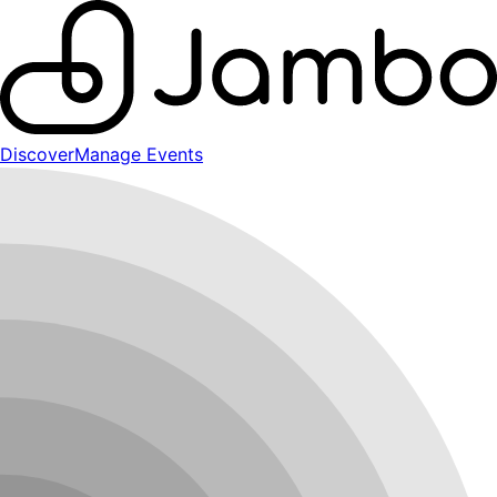
Discover
Manage Events