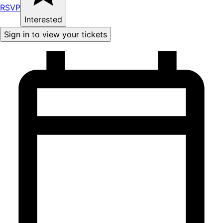
RSVP
Interested
Sign in to view your tickets