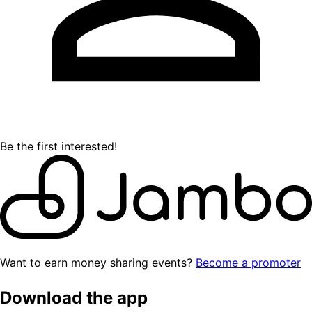
Be the first interested!
Want to earn money sharing events?
Become a promoter
Download the app