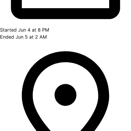
Started Jun 4 at 8 PM
Ended Jun 5 at 2 AM