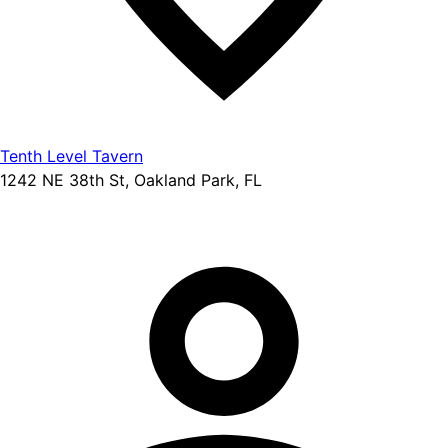
Tenth Level Tavern
1242 NE 38th St, Oakland Park, FL