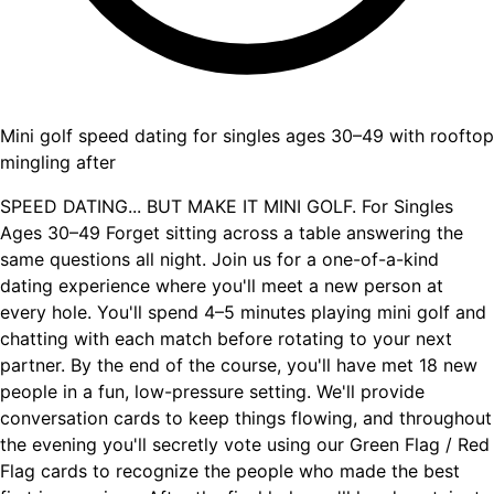
Mini golf speed dating for singles ages 30–49 with rooftop
mingling after
SPEED DATING... BUT MAKE IT MINI GOLF. For Singles
Ages 30–49 Forget sitting across a table answering the
same questions all night. Join us for a one-of-a-kind
dating experience where you'll meet a new person at
every hole. You'll spend 4–5 minutes playing mini golf and
chatting with each match before rotating to your next
partner. By the end of the course, you'll have met 18 new
people in a fun, low-pressure setting. We'll provide
conversation cards to keep things flowing, and throughout
the evening you'll secretly vote using our Green Flag / Red
Flag cards to recognize the people who made the best