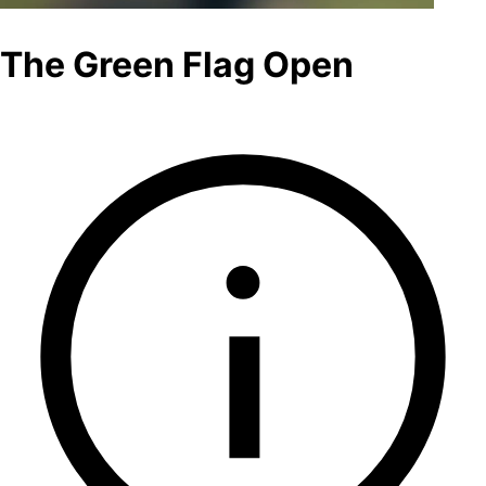
The Green Flag Open