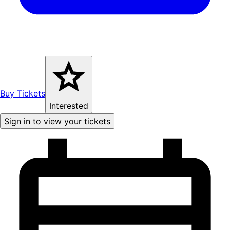
Buy Tickets
Interested
Sign in to view your tickets