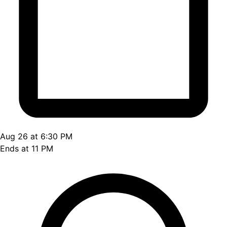
Aug 26 at 6:30 PM
Ends at 11 PM