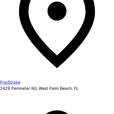
PopStroke
2429 Perimeter Rd, West Palm Beach, FL