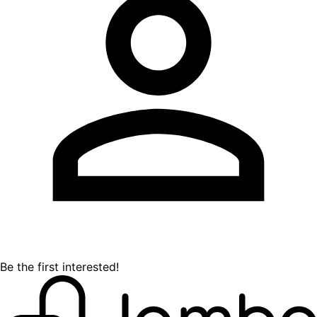
Be the first interested!