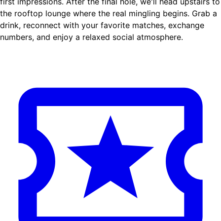
first impressions. After the final hole, we'll head upstairs to
the rooftop lounge where the real mingling begins. Grab a
drink, reconnect with your favorite matches, exchange
numbers, and enjoy a relaxed social atmosphere.