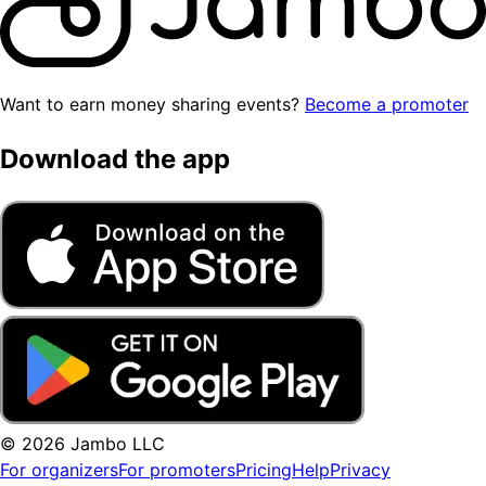
Want to earn money sharing events?
Become a promoter
Download the app
© 2026 Jambo LLC
For organizers
For promoters
Pricing
Help
Privacy