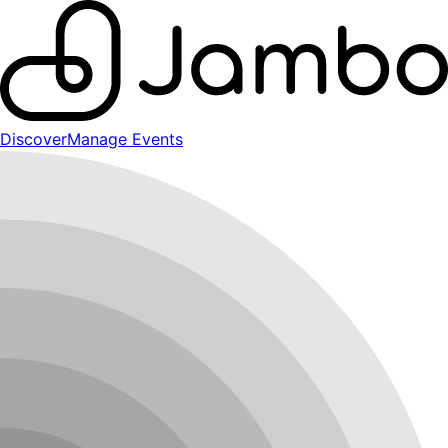
Discover
Manage Events