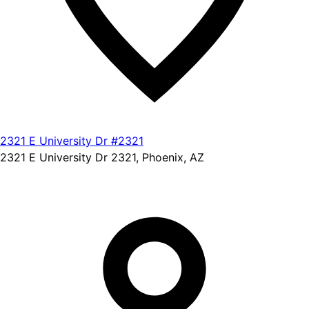
2321 E University Dr #2321
2321 E University Dr 2321, Phoenix, AZ