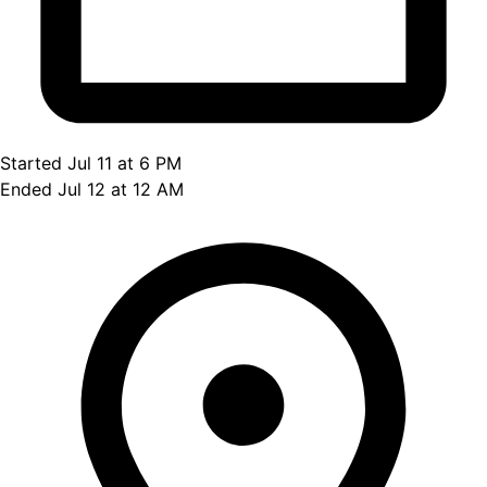
Started Jul 11 at 6 PM
Ended Jul 12 at 12 AM