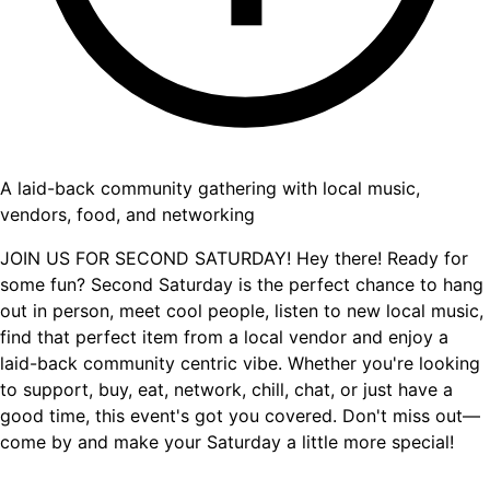
A laid-back community gathering with local music,
vendors, food, and networking
JOIN US FOR SECOND SATURDAY! Hey there! Ready for
some fun? Second Saturday is the perfect chance to hang
out in person, meet cool people, listen to new local music,
find that perfect item from a local vendor and enjoy a
laid-back community centric vibe. Whether you're looking
to support, buy, eat, network, chill, chat, or just have a
good time, this event's got you covered. Don't miss out—
come by and make your Saturday a little more special!