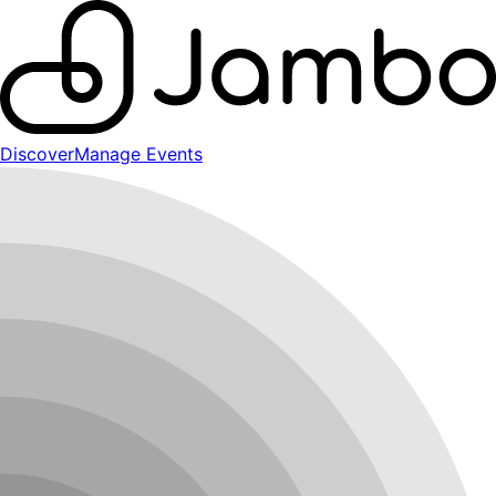
Discover
Manage Events