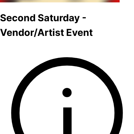
Second Saturday -
Vendor/Artist Event