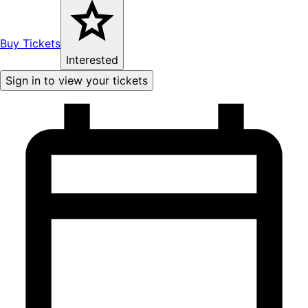
Buy Tickets
Interested
Sign in to view your tickets