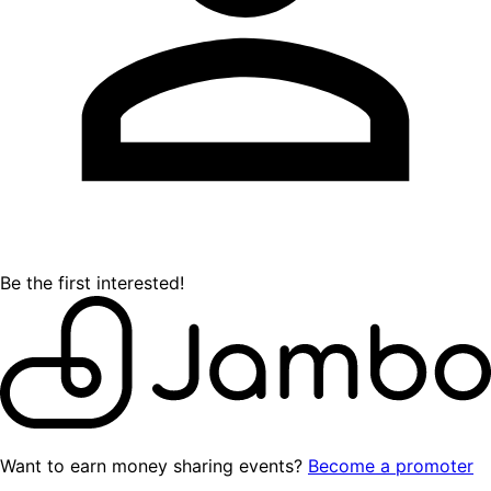
Be the first interested!
Want to earn money sharing events?
Become a promoter