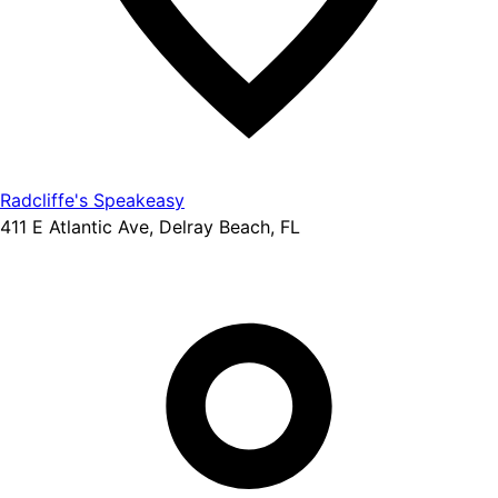
Radcliffe's Speakeasy
411 E Atlantic Ave, Delray Beach, FL