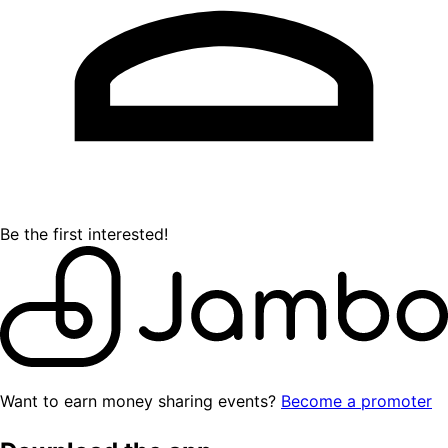
Be the first interested!
Want to earn money sharing events?
Become a promoter