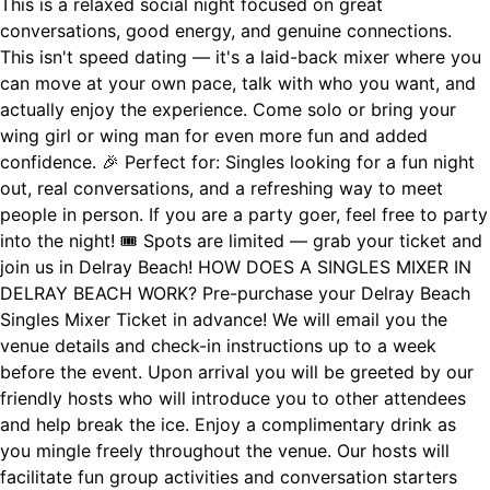
This is a relaxed social night focused on great
conversations, good energy, and genuine connections.
This isn't speed dating — it's a laid-back mixer where you
can move at your own pace, talk with who you want, and
actually enjoy the experience. Come solo or bring your
wing girl or wing man for even more fun and added
confidence. 🎉 Perfect for: Singles looking for a fun night
out, real conversations, and a refreshing way to meet
people in person. If you are a party goer, feel free to party
into the night! 🎟 Spots are limited — grab your ticket and
join us in Delray Beach! HOW DOES A SINGLES MIXER IN
DELRAY BEACH WORK? Pre-purchase your Delray Beach
Singles Mixer Ticket in advance! We will email you the
venue details and check-in instructions up to a week
before the event. Upon arrival you will be greeted by our
friendly hosts who will introduce you to other attendees
and help break the ice. Enjoy a complimentary drink as
you mingle freely throughout the venue. Our hosts will
facilitate fun group activities and conversation starters