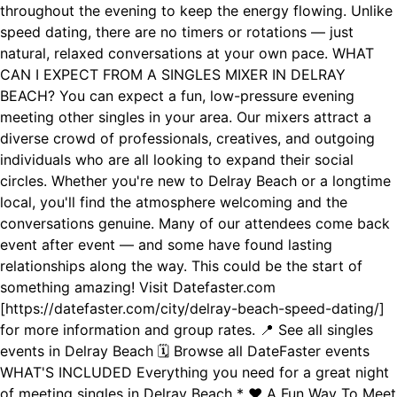
throughout the evening to keep the energy flowing. Unlike
speed dating, there are no timers or rotations — just
natural, relaxed conversations at your own pace. WHAT
CAN I EXPECT FROM A SINGLES MIXER IN DELRAY
BEACH? You can expect a fun, low-pressure evening
meeting other singles in your area. Our mixers attract a
diverse crowd of professionals, creatives, and outgoing
individuals who are all looking to expand their social
circles. Whether you're new to Delray Beach or a longtime
local, you'll find the atmosphere welcoming and the
conversations genuine. Many of our attendees come back
event after event — and some have found lasting
relationships along the way. This could be the start of
something amazing! Visit Datefaster.com
[https://datefaster.com/city/delray-beach-speed-dating/]
for more information and group rates. 📍 See all singles
events in Delray Beach 🗓️ Browse all DateFaster events
WHAT'S INCLUDED Everything you need for a great night
of meeting singles in Delray Beach * ❤️ A Fun Way To Meet