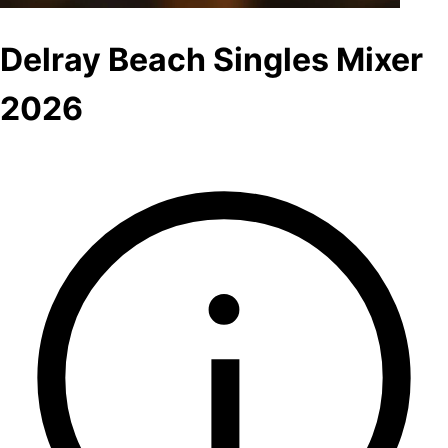
Delray Beach Singles Mixer
2026