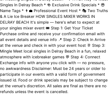
Singles In Delray Beach * 🍻 Exclusive Drink Specials * 😎
Name Tags * 👨‍💼 Professional Event Host * 🎭 Two Truths
& A Lie Ice Breaker HOW SINGLES MIXER WORKS IN
DELRAY BEACH It's simple — here's what to expect at
your singles mixer event 🎟️ Step 1: Get Your Ticket
Purchase online and receive your confirmation email with
all event details and venue info 📍 Step 2: Check In Arrive
at the venue and check in with your event host 🥂 Step 3:
Mingle Meet local singles in Delray Beach in a fun, relaxed
atmosphere with icebreaker games 💬 Step 4: Connect
Exchange info with anyone you click with — no pressure,
no awkwardness Disclaimer: Must be 24 years or older to
participate in our events with a valid form of government
issued id. Food or drink specials may be subject to change
at the venue's discretion. All sales are final as there are no
refunds unless the event is cancelled.