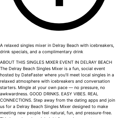
A relaxed singles mixer in Delray Beach with icebreakers,
drink specials, and a complimentary drink
ABOUT THIS SINGLES MIXER EVENT IN DELRAY BEACH
The Delray Beach Singles Mixer is a fun, social event
hosted by DateFaster where you'll meet local singles in a
relaxed atmosphere with icebreakers and conversation
starters. Mingle at your own pace — no pressure, no
awkwardness. GOOD DRINKS. EASY VIBES. REAL
CONNECTIONS. Step away from the dating apps and join
us for a Delray Beach Singles Mixer designed to make
meeting new people feel natural, fun, and pressure-free.