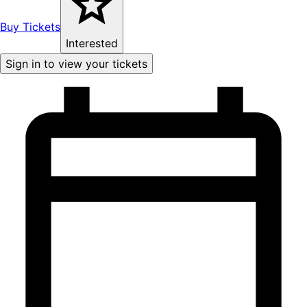
Buy Tickets
Interested
Sign in to view your tickets