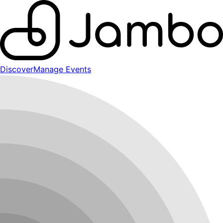
Discover
Manage Events