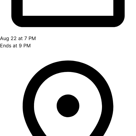
Aug 22 at 7 PM
Ends at 9 PM