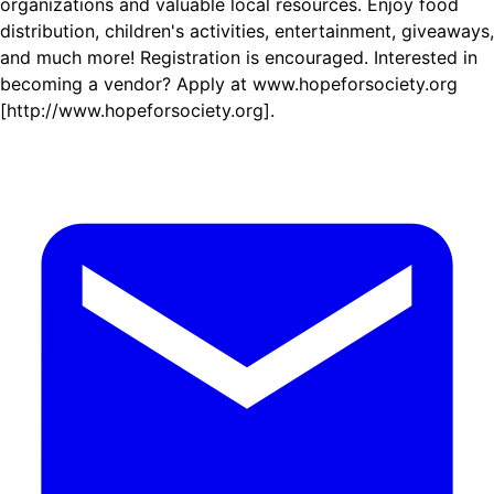
organizations and valuable local resources. Enjoy food
distribution, children's activities, entertainment, giveaways,
and much more! Registration is encouraged. Interested in
becoming a vendor? Apply at www.hopeforsociety.org
[http://www.hopeforsociety.org].