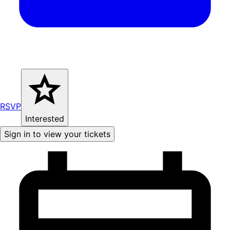
RSVP
Interested
Sign in to view your tickets