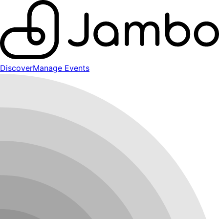
Discover
Manage Events