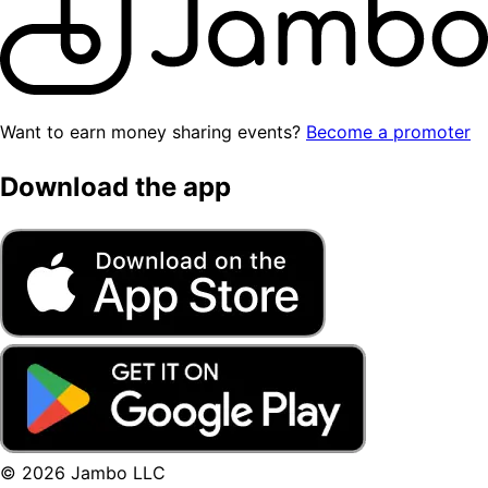
Want to earn money sharing events?
Become a promoter
Download the app
© 2026 Jambo LLC