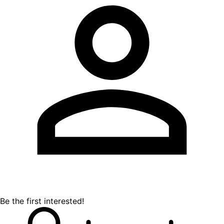
Be the first interested!