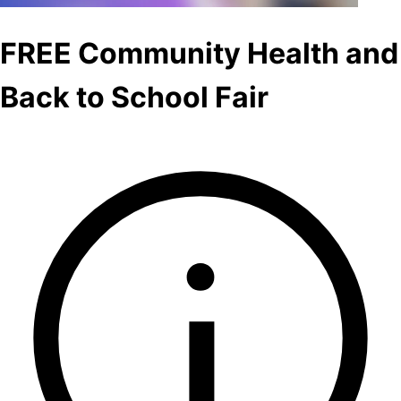
FREE Community Health and
Back to School Fair