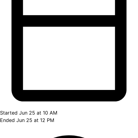
Started Jun 25 at 10 AM
Ended Jun 25 at 12 PM