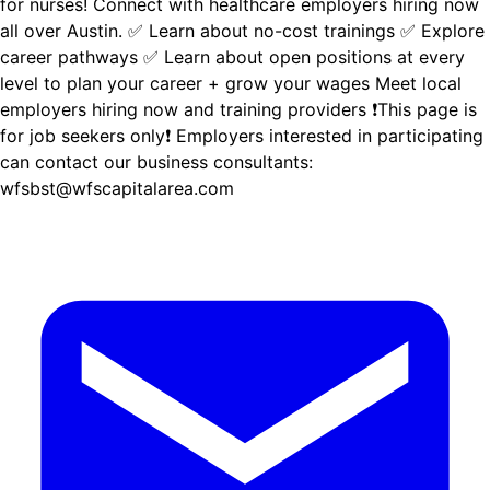
for nurses! Connect with healthcare employers hiring now
all over Austin. ✅ Learn about no-cost trainings ✅ Explore
career pathways ✅ Learn about open positions at every
level to plan your career + grow your wages Meet local
employers hiring now and training providers ❗This page is
for job seekers only❗ Employers interested in participating
can contact our business consultants:
wfsbst@wfscapitalarea.com