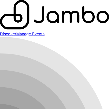
Discover
Manage Events