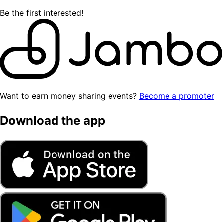
Be the first interested!
Want to earn money sharing events?
Become a promoter
Download the app