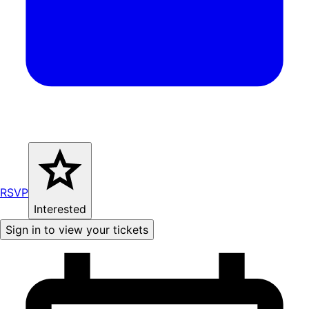
RSVP
Interested
Sign in to view your tickets