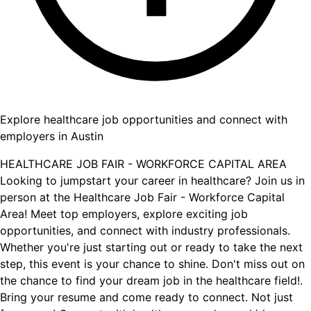
Explore healthcare job opportunities and connect with
employers in Austin
HEALTHCARE JOB FAIR - WORKFORCE CAPITAL AREA
Looking to jumpstart your career in healthcare? Join us in
person at the Healthcare Job Fair - Workforce Capital
Area! Meet top employers, explore exciting job
opportunities, and connect with industry professionals.
Whether you're just starting out or ready to take the next
step, this event is your chance to shine. Don't miss out on
the chance to find your dream job in the healthcare field!.
Bring your resume and come ready to connect. Not just