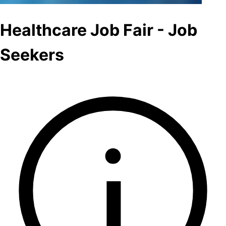
Healthcare Job Fair - Job
Seekers