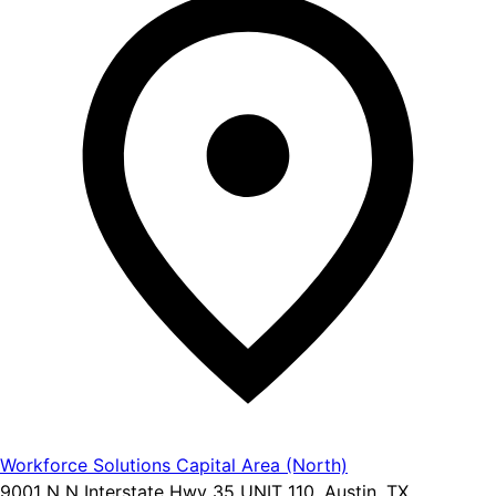
Workforce Solutions Capital Area (North)
9001 N N Interstate Hwy 35 UNIT 110, Austin, TX