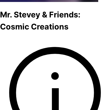
Mr. Stevey & Friends:
Cosmic Creations