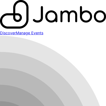
Discover
Manage Events