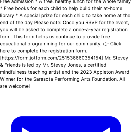
Free admission * A free, healthy lunch for the whole family
* Free books for each child to help build their at-home
library * A special prize for each child to take home at the
end of the day Please note: Once you RSVP for the event,
you will be asked to complete a once-a-year registration
form. This form helps us continue to provide free
educational programming for our community. 👉 Click
here to complete the registration form.
[https://form.jotform.com/251536660354154] Mr. Stevey
& Friends is led by Mr. Stevey Jones, a certified
mindfulness teaching artist and the 2023 Appleton Award
Winner for the Sarasota Performing Arts Foundation. All
are welcome!