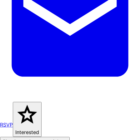
RSVP
Interested