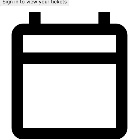
Sign in to view your tickets