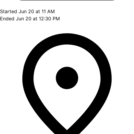
Started Jun 20 at 11 AM
Ended Jun 20 at 12:30 PM