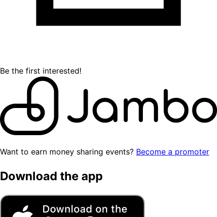
Be the first interested!
Want to earn money sharing events?
Become a promoter
Download the app