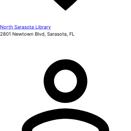
North Sarasota Library
2801 Newtown Blvd, Sarasota, FL