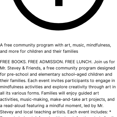
A free community program with art, music, mindfulness,
and more for children and their families
FREE BOOKS. FREE ADMISSION. FREE LUNCH. Join us for
Mr. Stevey & Friends, a free community program designed
for pre-school and elementary school–aged children and
their families. Each event invites participants to engage in
mindfulness activities and explore creativity through art in
all its various forms. Families will enjoy guided art
activities, music-making, make-and-take art projects, and
a read-aloud featuring a mindful moment, led by Mr.
Stevey and local teaching artists. Each event includes: *