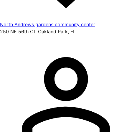
North Andrews gardens community center
250 NE 56th Ct, Oakland Park, FL