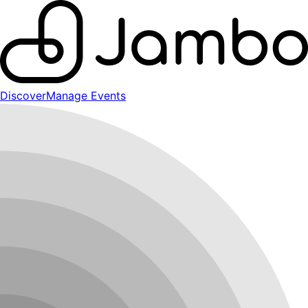
Discover
Manage Events