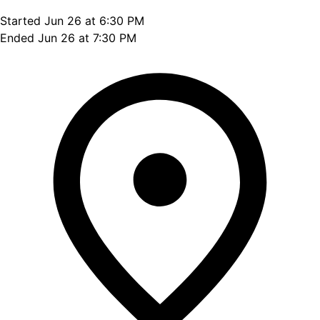
Started Jun 26 at 6:30 PM
Ended Jun 26 at 7:30 PM