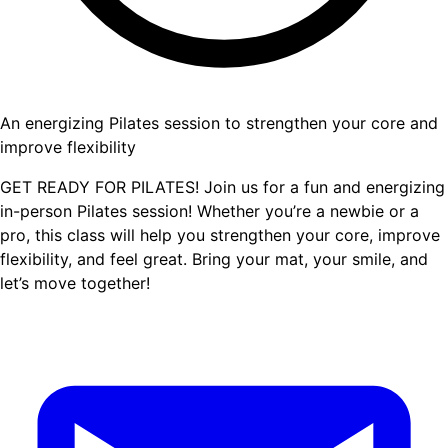
An energizing Pilates session to strengthen your core and
improve flexibility
GET READY FOR PILATES! Join us for a fun and energizing
in-person Pilates session! Whether you’re a newbie or a
pro, this class will help you strengthen your core, improve
flexibility, and feel great. Bring your mat, your smile, and
let’s move together!