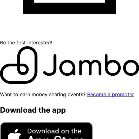
Be the first interested!
Want to earn money sharing events?
Become a promoter
Download the app