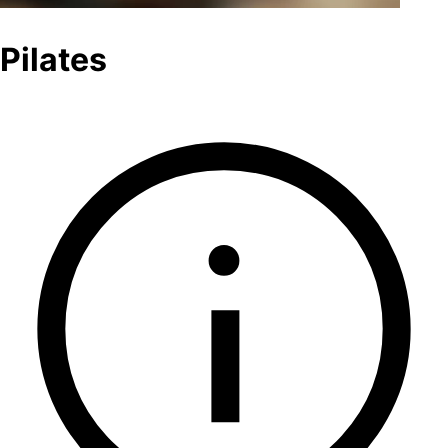
Pilates