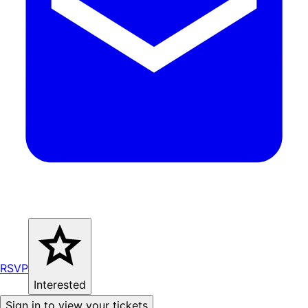
RSVP
Interested
Sign in to view your tickets