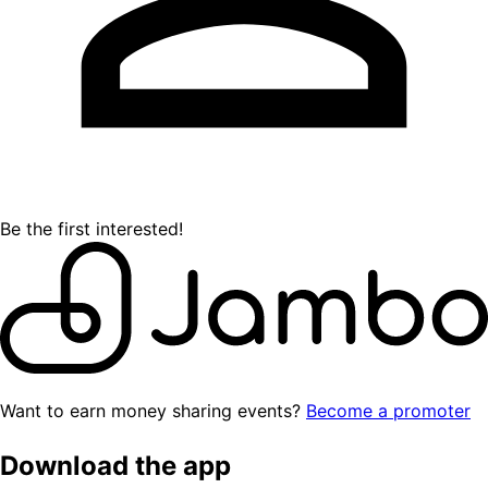
Be the first interested!
Want to earn money sharing events?
Become a promoter
Download the app