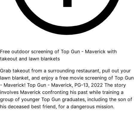
Free outdoor screening of Top Gun - Maverick with
takeout and lawn blankets
Grab takeout from a surrounding restaurant, pull out your
lawn blanket, and enjoy a free movie screening of Top Gun
- Maverick! Top Gun - Maverick, PG-13, 2022 The story
involves Maverick confronting his past while training a
group of younger Top Gun graduates, including the son of
his deceased best friend, for a dangerous mission.