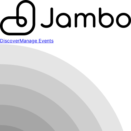
Discover
Manage Events