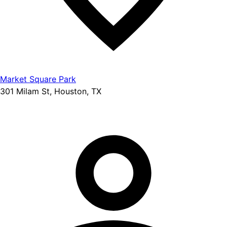
Market Square Park
301 Milam St, Houston, TX