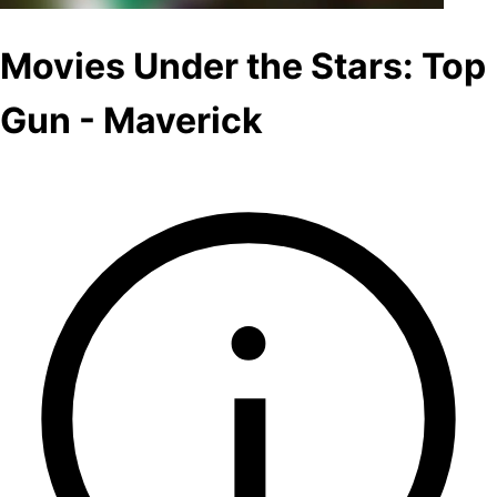
Movies Under the Stars: Top
Gun - Maverick