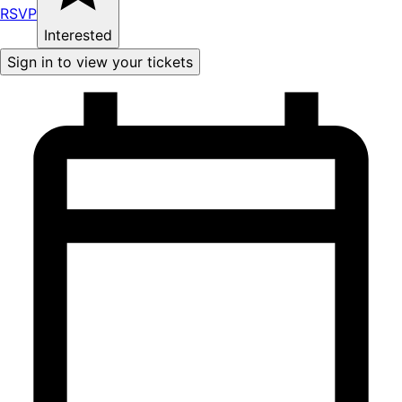
RSVP
Interested
Sign in to view your tickets