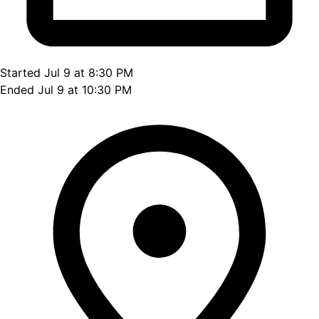
Started Jul 9 at 8:30 PM
Ended Jul 9 at 10:30 PM