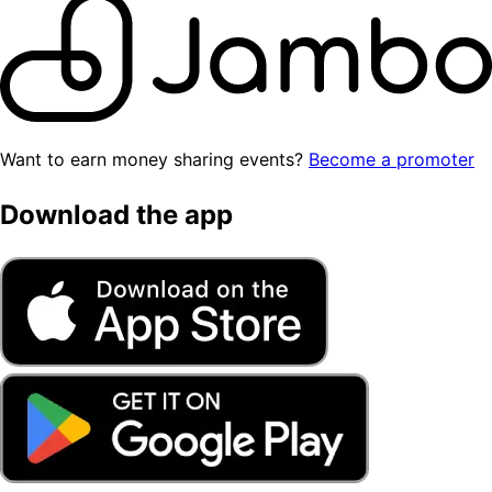
Want to earn money sharing events?
Become a promoter
Download the app