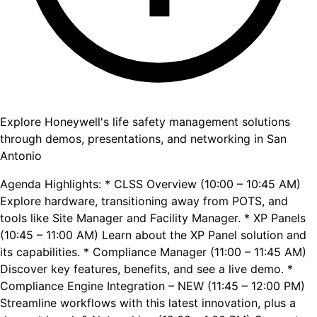
Explore Honeywell's life safety management solutions
through demos, presentations, and networking in San
Antonio
Agenda Highlights: * CLSS Overview (10:00 – 10:45 AM)
Explore hardware, transitioning away from POTS, and
tools like Site Manager and Facility Manager. * XP Panels
(10:45 – 11:00 AM) Learn about the XP Panel solution and
its capabilities. * Compliance Manager (11:00 – 11:45 AM)
Discover key features, benefits, and see a live demo. *
Compliance Engine Integration – NEW (11:45 – 12:00 PM)
Streamline workflows with this latest innovation, plus a