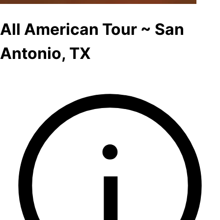
All American Tour ~ San
Antonio, TX