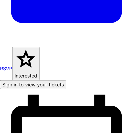
RSVP
Interested
Sign in to view your tickets