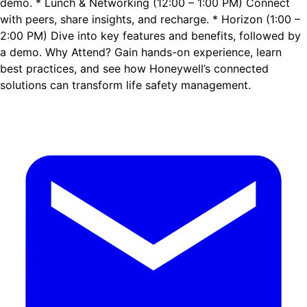
demo. * Lunch & Networking (12:00 – 1:00 PM) Connect
with peers, share insights, and recharge. * Horizon (1:00 –
2:00 PM) Dive into key features and benefits, followed by
a demo. Why Attend? Gain hands-on experience, learn
best practices, and see how Honeywell’s connected
solutions can transform life safety management.