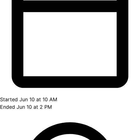
Started Jun 10 at 10 AM
Ended Jun 10 at 2 PM