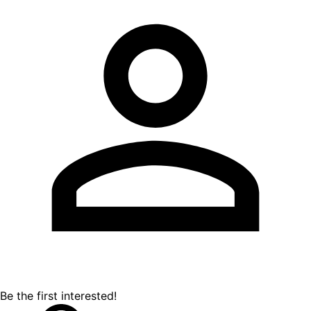
Be the first interested!