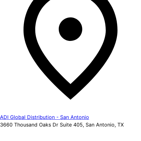
ADI Global Distribution - San Antonio
3660 Thousand Oaks Dr Suite 405, San Antonio, TX