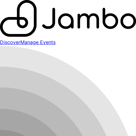
Discover
Manage Events