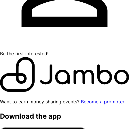
Be the first interested!
Want to earn money sharing events?
Become a promoter
Download the app