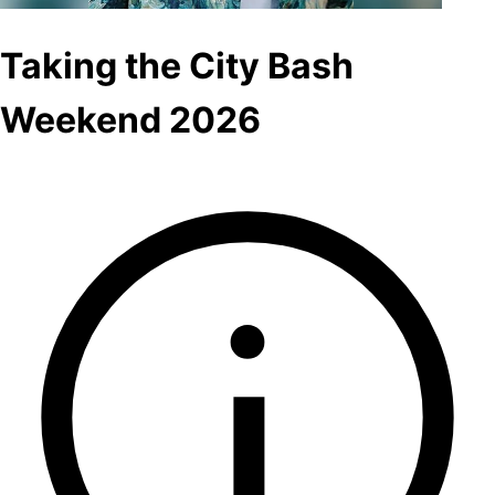
Taking the City Bash
Weekend 2026