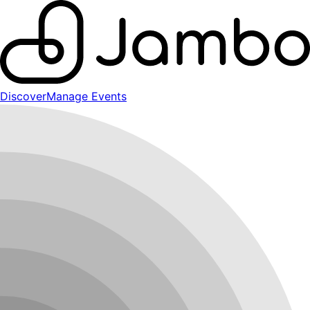
Discover
Manage Events