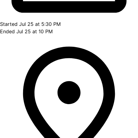
Started Jul 25 at 5:30 PM
Ended Jul 25 at 10 PM