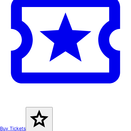
Buy Tickets