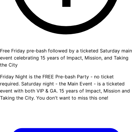
Free Friday pre-bash followed by a ticketed Saturday main
event celebrating 15 years of Impact, Mission, and Taking
the City
Friday Night is the FREE Pre-bash Party - no ticket
required. Saturday night - the Main Event - is a ticketed
event with both VIP & GA. 15 years of Impact, Mission and
Taking the City. You don't want to miss this one!