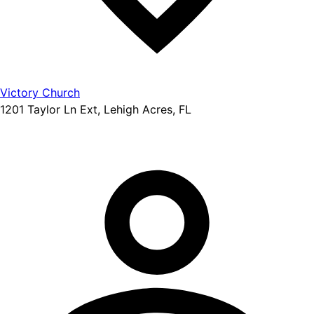
Victory Church
1201 Taylor Ln Ext, Lehigh Acres, FL