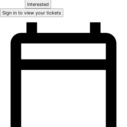
Interested
Sign in to view your tickets