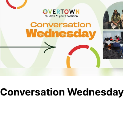
Conversation Wednesday