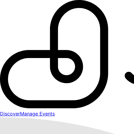
Discover
Manage Events