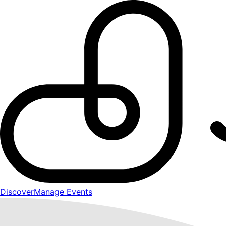
Discover
Manage Events