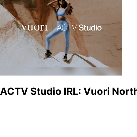
ACTV Studio IRL: Vuori North