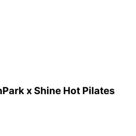
Park x Shine Hot Pilates