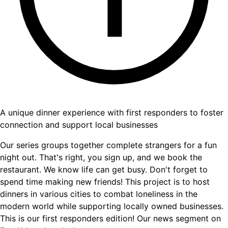
A unique dinner experience with first responders to foster
connection and support local businesses
Our series groups together complete strangers for a fun
night out. That's right, you sign up, and we book the
restaurant. We know life can get busy. Don't forget to
spend time making new friends! This project is to host
dinners in various cities to combat loneliness in the
modern world while supporting locally owned businesses.
This is our first responders edition! Our news segment on