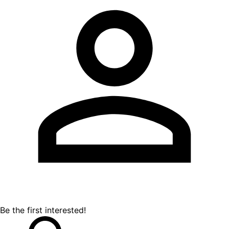
Be the first interested!