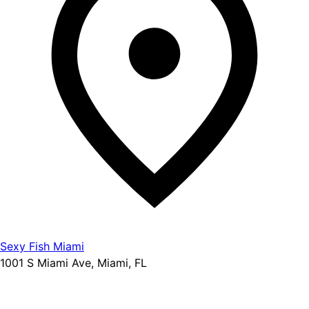
Sexy Fish Miami
1001 S Miami Ave, Miami, FL