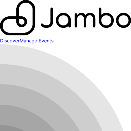
Discover
Manage Events