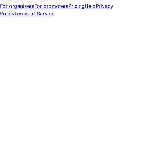
For organizers
For promoters
Pricing
Help
Privacy
Policy
Terms of Service