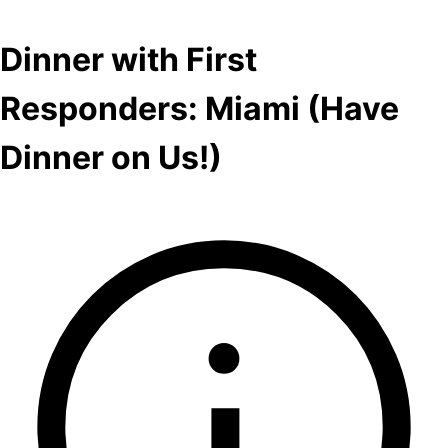
Dinner with First
Responders: Miami (Have
Dinner on Us!)