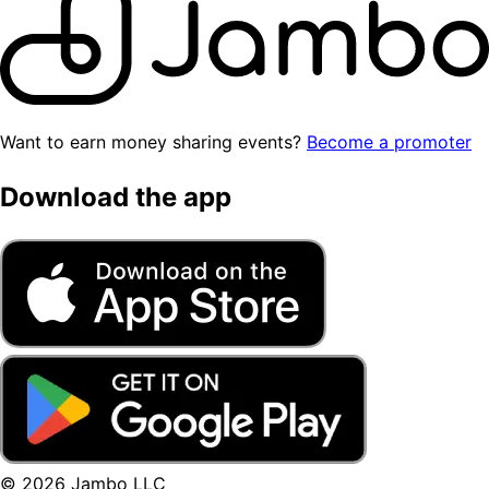
Want to earn money sharing events?
Become a promoter
Download the app
© 2026 Jambo LLC