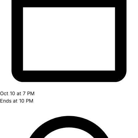
Oct 10 at 7 PM
Ends at 10 PM