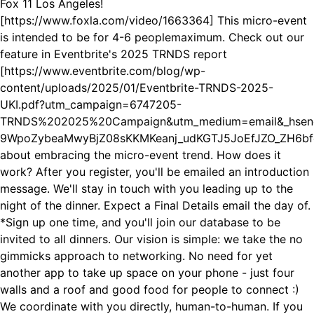
Fox 11 Los Angeles!
[https://www.foxla.com/video/1663364] This micro-event
is intended to be for 4-6 peoplemaximum. Check out our
feature in Eventbrite's 2025 TRNDS report
[https://www.eventbrite.com/blog/wp-
content/uploads/2025/01/Eventbrite-TRNDS-2025-
UKI.pdf?utm_campaign=6747205-
TRNDS%202025%20Campaign&utm_medium=email&_hsen
9WpoZybeaMwyBjZ08sKKMKeanj_udKGTJ5JoEfJZO_ZH6bfe
about embracing the micro-event trend. How does it
work? After you register, you'll be emailed an introduction
message. We'll stay in touch with you leading up to the
night of the dinner. Expect a Final Details email the day of.
*Sign up one time, and you'll join our database to be
invited to all dinners. Our vision is simple: we take the no
gimmicks approach to networking. No need for yet
another app to take up space on your phone - just four
walls and a roof and good food for people to connect :)
We coordinate with you directly, human-to-human. If you