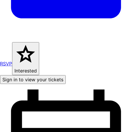
RSVP
Interested
Sign in to view your tickets