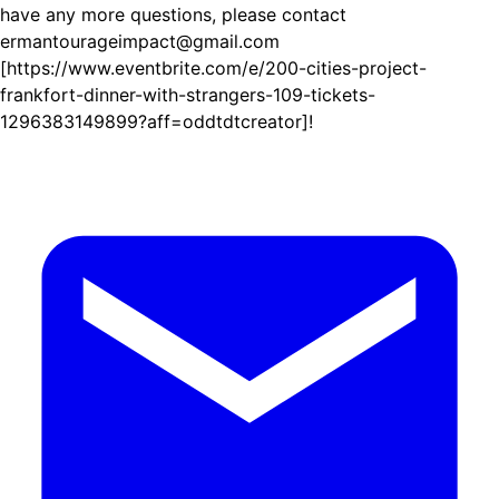
have any more questions, please contact
ermantourageimpact@gmail.com
[https://www.eventbrite.com/e/200-cities-project-
frankfort-dinner-with-strangers-109-tickets-
1296383149899?aff=oddtdtcreator]!