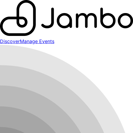
Discover
Manage Events