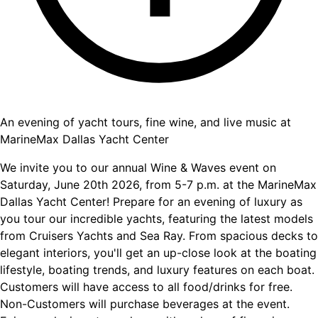
An evening of yacht tours, fine wine, and live music at
MarineMax Dallas Yacht Center
We invite you to our annual Wine & Waves event on
Saturday, June 20th 2026, from 5-7 p.m. at the MarineMax
Dallas Yacht Center! Prepare for an evening of luxury as
you tour our incredible yachts, featuring the latest models
from Cruisers Yachts and Sea Ray. From spacious decks to
elegant interiors, you'll get an up-close look at the boating
lifestyle, boating trends, and luxury features on each boat.
Customers will have access to all food/drinks for free.
Non-Customers will purchase beverages at the event.