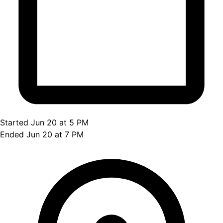
Started Jun 20 at 5 PM
Ended Jun 20 at 7 PM