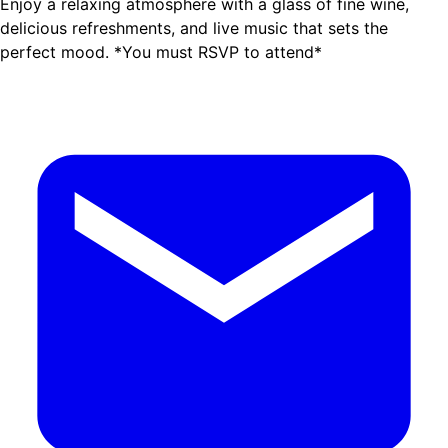
Enjoy a relaxing atmosphere with a glass of fine wine,
delicious refreshments, and live music that sets the
perfect mood. *You must RSVP to attend*