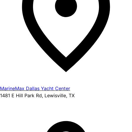
MarineMax Dallas Yacht Center
1481 E Hill Park Rd, Lewisville, TX