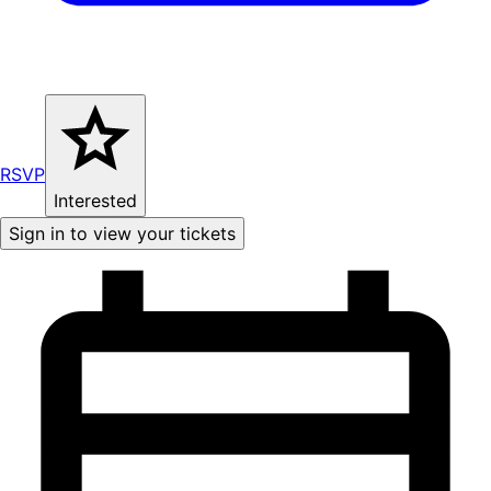
RSVP
Interested
Sign in to view your tickets