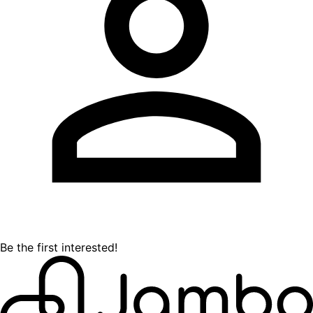
Be the first interested!