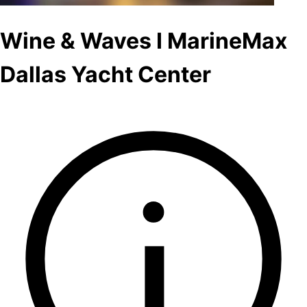
Wine & Waves I MarineMax
Dallas Yacht Center