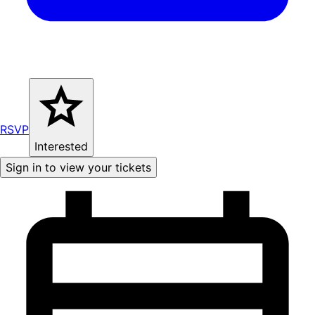
RSVP
Interested
Sign in to view your tickets