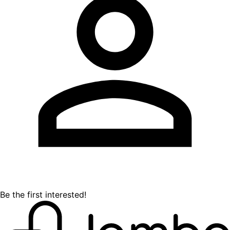
Be the first interested!