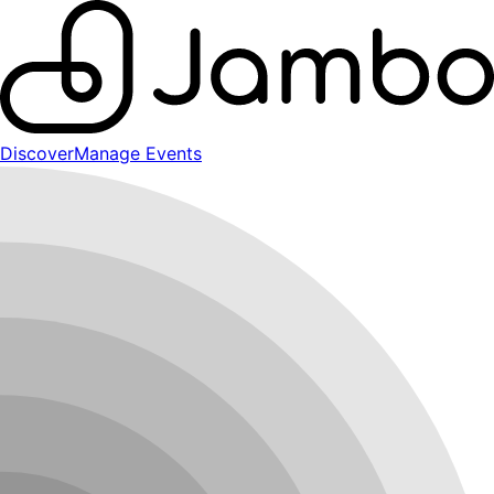
Discover
Manage Events