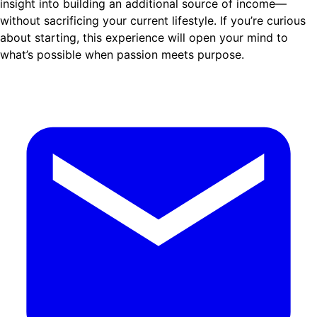
insight into building an additional source of income—
without sacrificing your current lifestyle. If you’re curious
about starting, this experience will open your mind to
what’s possible when passion meets purpose.