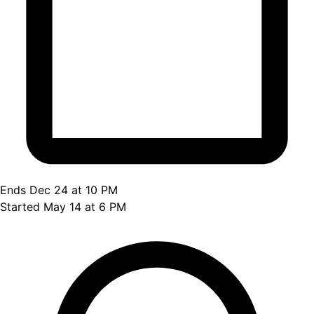
Ends Dec 24 at 10 PM
Started May 14 at 6 PM