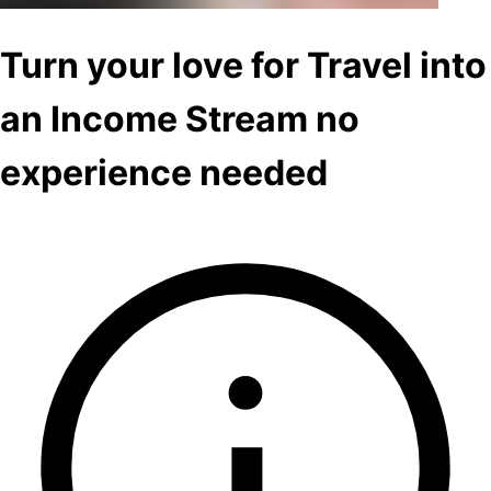
Turn your love for Travel into
an Income Stream no
experience needed