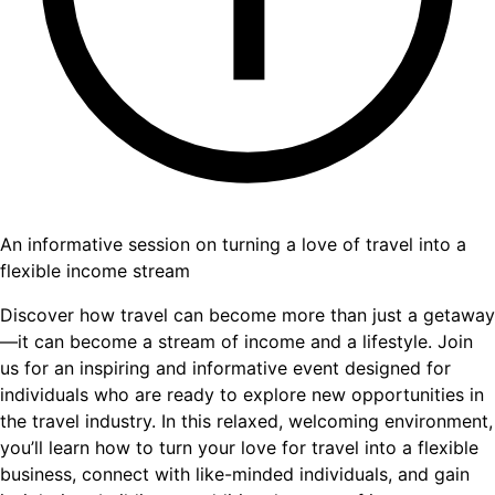
An informative session on turning a love of travel into a
flexible income stream
Discover how travel can become more than just a getaway
—it can become a stream of income and a lifestyle. Join
us for an inspiring and informative event designed for
individuals who are ready to explore new opportunities in
the travel industry. In this relaxed, welcoming environment,
you’ll learn how to turn your love for travel into a flexible
business, connect with like-minded individuals, and gain