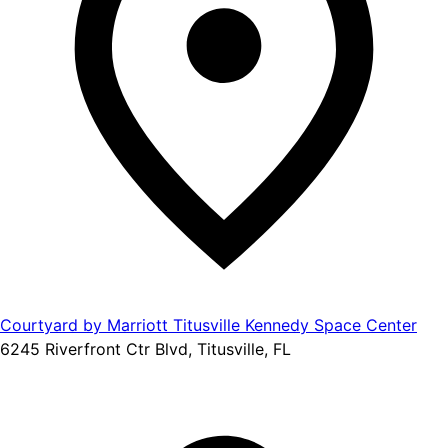
Courtyard by Marriott Titusville Kennedy Space Center
6245 Riverfront Ctr Blvd, Titusville, FL