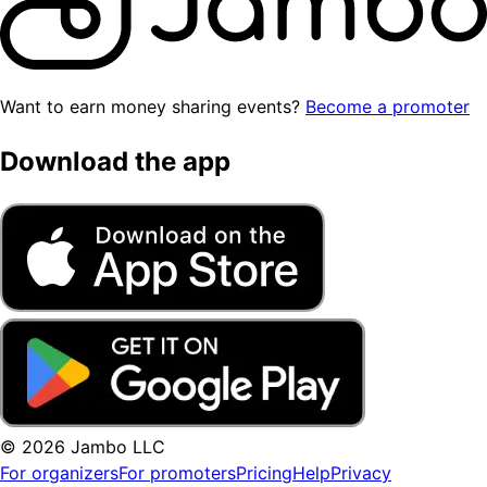
Want to earn money sharing events?
Become a promoter
Download the app
© 2026 Jambo LLC
For organizers
For promoters
Pricing
Help
Privacy