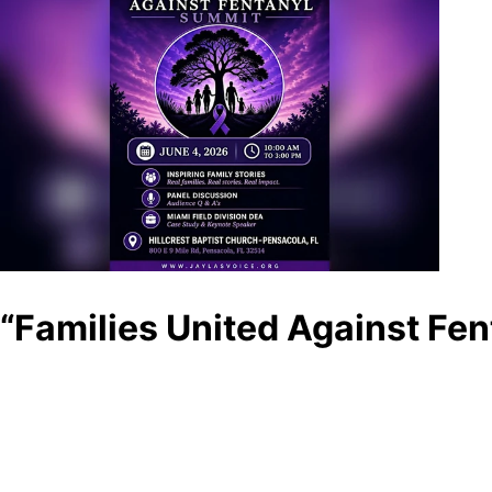
“Families United Against Fe