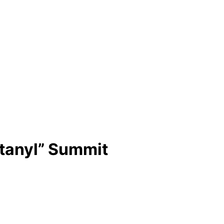
ntanyl” Summit