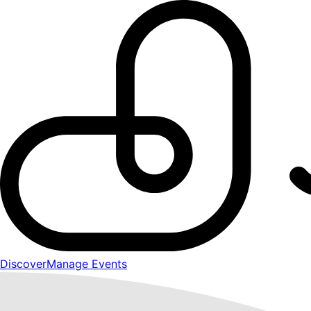
Discover
Manage Events