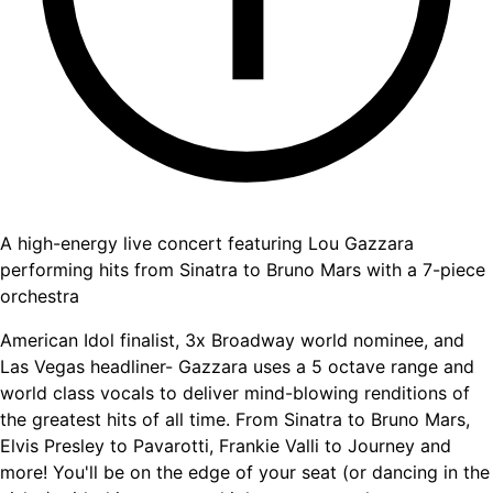
A high-energy live concert featuring Lou Gazzara
performing hits from Sinatra to Bruno Mars with a 7-piece
orchestra
American Idol finalist, 3x Broadway world nominee, and
Las Vegas headliner- Gazzara uses a 5 octave range and
world class vocals to deliver mind-blowing renditions of
the greatest hits of all time. From Sinatra to Bruno Mars,
Elvis Presley to Pavarotti, Frankie Valli to Journey and
more! You'll be on the edge of your seat (or dancing in the