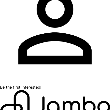
Be the first interested!