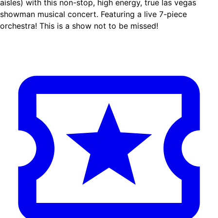
aisles) with this non-stop, high energy, true las vegas
showman musical concert. Featuring a live 7-piece
orchestra! This is a show not to be missed!