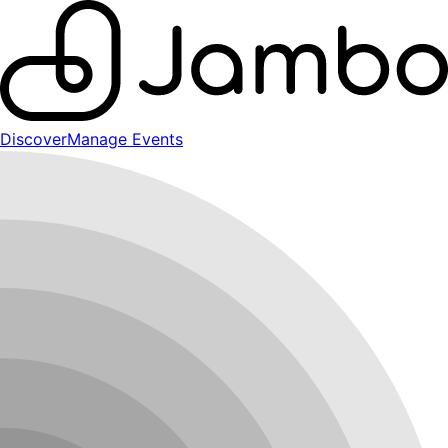
Discover
Manage Events