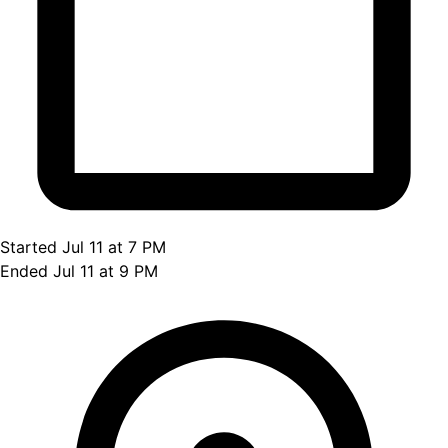
Started Jul 11 at 7 PM
Ended Jul 11 at 9 PM