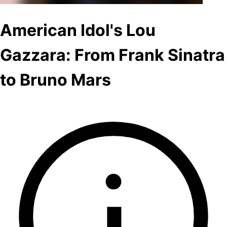
American Idol's Lou
Gazzara: From Frank Sinatra
to Bruno Mars