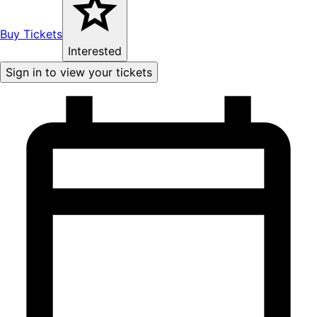
Buy Tickets
Interested
Sign in to view your tickets