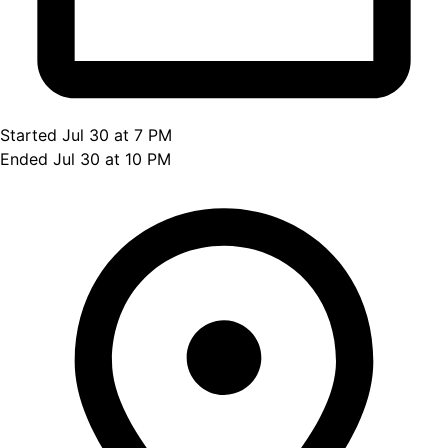
Started Jul 30 at 7 PM
Ended Jul 30 at 10 PM