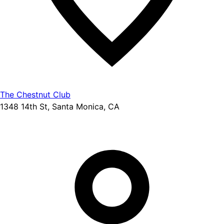
The Chestnut Club
1348 14th St, Santa Monica, CA