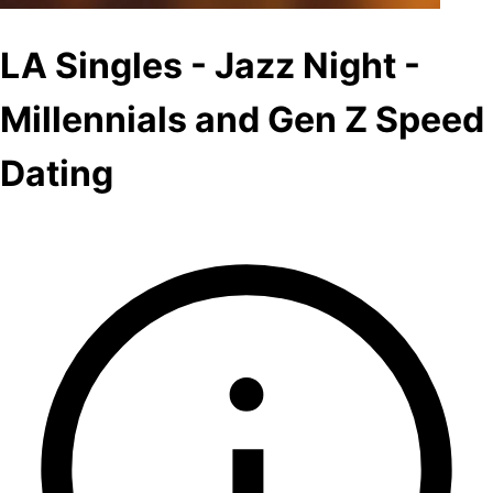
LA Singles - Jazz Night -
Millennials and Gen Z Speed
Dating