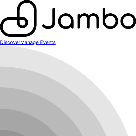
Discover
Manage Events