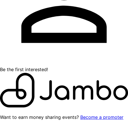
Be the first interested!
Want to earn money sharing events?
Become a promoter