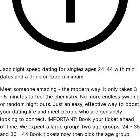
Jazz night speed dating for singles ages 24–44 with mini
dates and a drink or food minimum
Meet someone amazing - the modern way! It only takes 3
- 5 minutes to feel the chemistry. No more endless swiping
or random night outs. Just an easy, effective way to boost
your dating life and meet people who are genuinely
looking to connect. IMPORTANT: Book your ticket ahead
of time. We expect a large group! Two age groups: 24 - 35
and 36 - 44 Book tickets now then pick the age group.