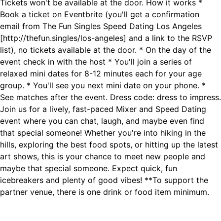
Tickets won't be available at the door. How it works *
Book a ticket on Eventbrite (you'll get a confirmation
email from The Fun Singles Speed Dating Los Angeles
[http://thefun.singles/los-angeles] and a link to the RSVP
list), no tickets available at the door. * On the day of the
event check in with the host * You'll join a series of
relaxed mini dates for 8-12 minutes each for your age
group. * You'll see you next mini date on your phone. *
See matches after the event. Dress code: dress to impress.
Join us for a lively, fast-paced Mixer and Speed Dating
event where you can chat, laugh, and maybe even find
that special someone! Whether you're into hiking in the
hills, exploring the best food spots, or hitting up the latest
art shows, this is your chance to meet new people and
maybe that special someone. Expect quick, fun
icebreakers and plenty of good vibes! **To support the
partner venue, there is one drink or food item minimum.