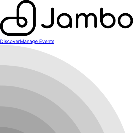
Discover
Manage Events