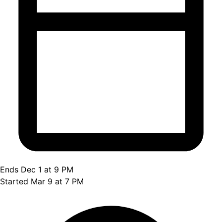
Ends Dec 1 at 9 PM
Started Mar 9 at 7 PM