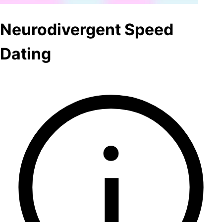
Neurodivergent Speed
Dating