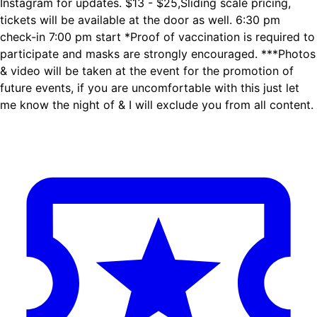
Instagram for updates. $13 - $25,Sliding scale pricing,
tickets will be available at the door as well. 6:30 pm
check-in 7:00 pm start *Proof of vaccination is required to
participate and masks are strongly encouraged. ***Photos
& video will be taken at the event for the promotion of
future events, if you are uncomfortable with this just let
me know the night of & I will exclude you from all content.