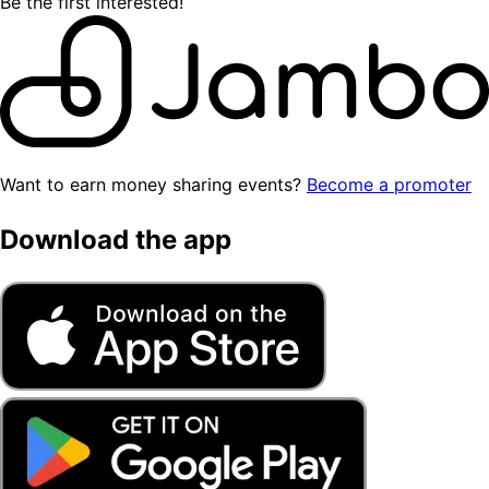
Be the first interested!
Want to earn money sharing events?
Become a promoter
Download the app