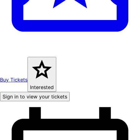
Buy Tickets
Interested
Sign in to view your tickets