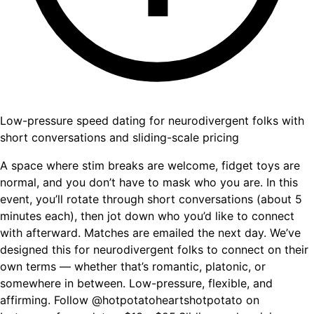
Low-pressure speed dating for neurodivergent folks with
short conversations and sliding-scale pricing
A space where stim breaks are welcome, fidget toys are
normal, and you don’t have to mask who you are. In this
event, you’ll rotate through short conversations (about 5
minutes each), then jot down who you’d like to connect
with afterward. Matches are emailed the next day. We’ve
designed this for neurodivergent folks to connect on their
own terms — whether that’s romantic, platonic, or
somewhere in between. Low-pressure, flexible, and
affirming. Follow @hotpotatoheartshotpotato on