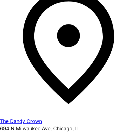
The Dandy Crown
694 N Milwaukee Ave, Chicago, IL