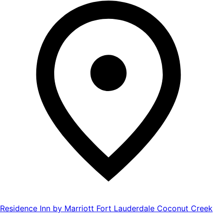
Residence Inn by Marriott Fort Lauderdale Coconut Creek