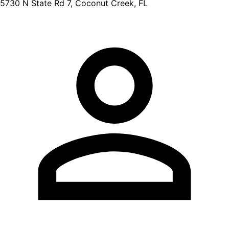
5730 N State Rd 7, Coconut Creek, FL