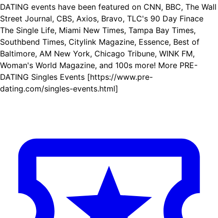
DATING events have been featured on CNN, BBC, The Wall
Street Journal, CBS, Axios, Bravo, TLC's 90 Day Finace
The Single Life, Miami New Times, Tampa Bay Times,
Southbend Times, Citylink Magazine, Essence, Best of
Baltimore, AM New York, Chicago Tribune, WINK FM,
Woman's World Magazine, and 100s more! More PRE-
DATING Singles Events [https://www.pre-
dating.com/singles-events.html]