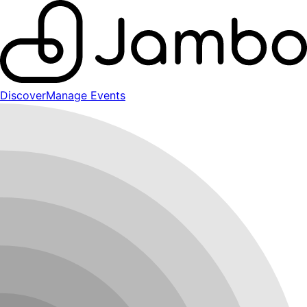
Discover
Manage Events