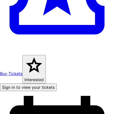
Buy Tickets
Interested
Sign in to view your tickets