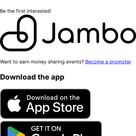
Be the first interested!
Want to earn money sharing events?
Become a promoter
Download the app