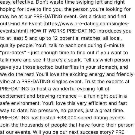
easy, effective. Don't waste time swiping left and right
hoping for love to find you, the person you're looking for
may be at our PRE-DATING event. Get a ticket and find
out! Find An Event [https://www.pre-dating.com/singles-
events.html] HOW IT WORKS PRE-DATING introduces you
to at least 5 and up to 12 potential matches, all local,
quality people. You'll talk to each one during 6-minute
"pre-dates" - just enough time to find out if you want to
talk more and see if there's a spark. Tell us which person
gave you those excited butterflies in your stomach, and
we do the rest! You'll love the exciting energy and friendly
vibe at a PRE-DATING singles event. Trust the experts at
PRE-DATING to host a wonderful evening full of
excitement and brewing romance -- a fun night out in a
safe environment. You'll love this very efficient and fast
way to date. No pressure, no games, just a great time.
PRE-DATING has hosted +38,000 speed dating events!
Join the thousands of people that have found their person
at our events. Will you be our next success story? PRE-