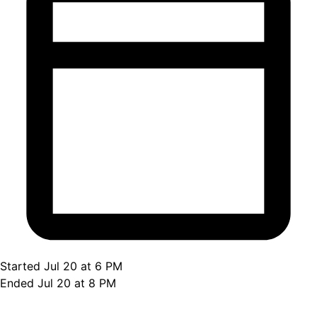
Started Jul 20 at 6 PM
Ended Jul 20 at 8 PM