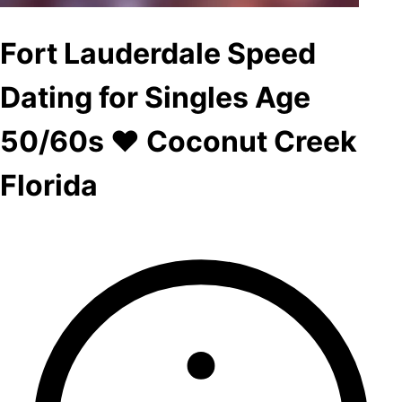
Fort Lauderdale Speed
Dating for Singles Age
50/60s ♥ Coconut Creek
Florida