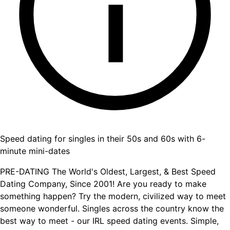
Speed dating for singles in their 50s and 60s with 6-
minute mini-dates
PRE-DATING The World's Oldest, Largest, & Best Speed
Dating Company, Since 2001! Are you ready to make
something happen? Try the modern, civilized way to meet
someone wonderful. Singles across the country know the
best way to meet - our IRL speed dating events. Simple,