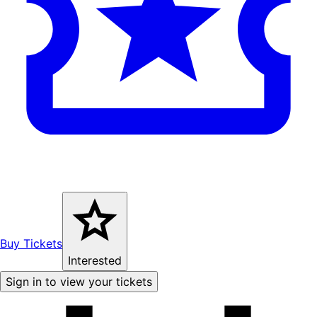
Buy Tickets
Interested
Sign in to view your tickets