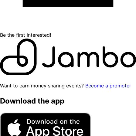
Be the first interested!
Want to earn money sharing events?
Become a promoter
Download the app