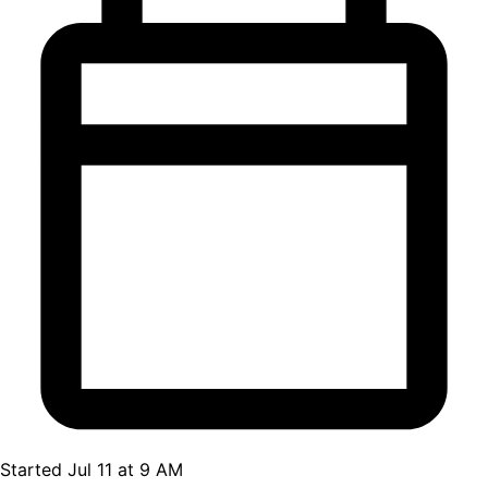
Started Jul 11 at 9 AM