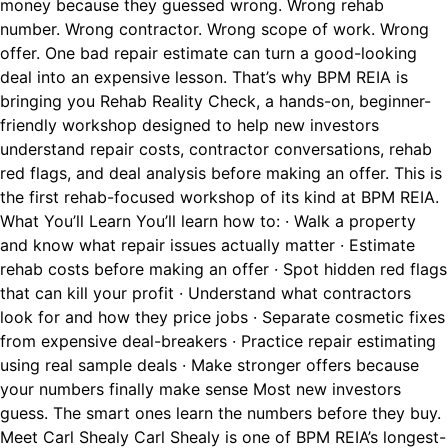
money because they guessed wrong. Wrong rehab
number. Wrong contractor. Wrong scope of work. Wrong
offer. One bad repair estimate can turn a good-looking
deal into an expensive lesson. That’s why BPM REIA is
bringing you Rehab Reality Check, a hands-on, beginner-
friendly workshop designed to help new investors
understand repair costs, contractor conversations, rehab
red flags, and deal analysis before making an offer. This is
the first rehab-focused workshop of its kind at BPM REIA.
What You’ll Learn You’ll learn how to: · Walk a property
and know what repair issues actually matter · Estimate
rehab costs before making an offer · Spot hidden red flags
that can kill your profit · Understand what contractors
look for and how they price jobs · Separate cosmetic fixes
from expensive deal-breakers · Practice repair estimating
using real sample deals · Make stronger offers because
your numbers finally make sense Most new investors
guess. The smart ones learn the numbers before they buy.
Meet Carl Shealy Carl Shealy is one of BPM REIA’s longest-