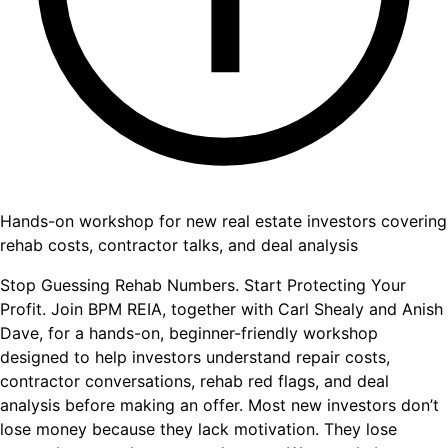
Hands-on workshop for new real estate investors covering
rehab costs, contractor talks, and deal analysis
Stop Guessing Rehab Numbers. Start Protecting Your
Profit. Join BPM REIA, together with Carl Shealy and Anish
Dave, for a hands-on, beginner-friendly workshop
designed to help investors understand repair costs,
contractor conversations, rehab red flags, and deal
analysis before making an offer. Most new investors don’t
lose money because they lack motivation. They lose