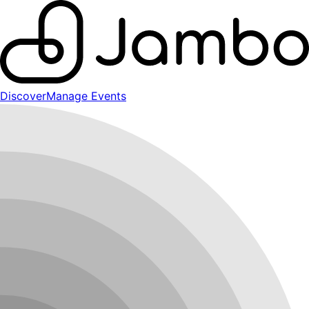
Discover
Manage Events