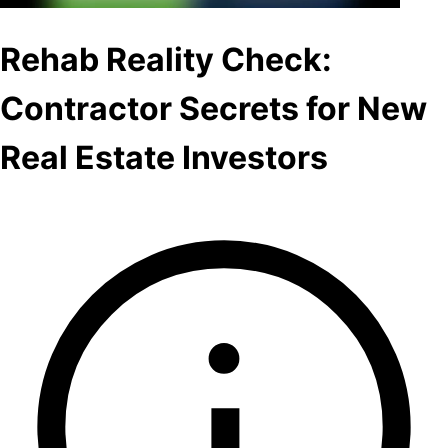
Rehab Reality Check:
Contractor Secrets for New
Real Estate Investors