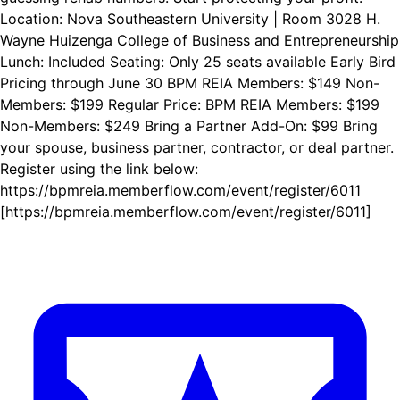
Location: Nova Southeastern University | Room 3028 H.
Wayne Huizenga College of Business and Entrepreneurship
Lunch: Included Seating: Only 25 seats available Early Bird
Pricing through June 30 BPM REIA Members: $149 Non-
Members: $199 Regular Price: BPM REIA Members: $199
Non-Members: $249 Bring a Partner Add-On: $99 Bring
your spouse, business partner, contractor, or deal partner.
Register using the link below:
https://bpmreia.memberflow.com/event/register/6011
[https://bpmreia.memberflow.com/event/register/6011]