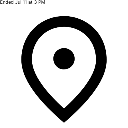
Ended Jul 11 at 3 PM