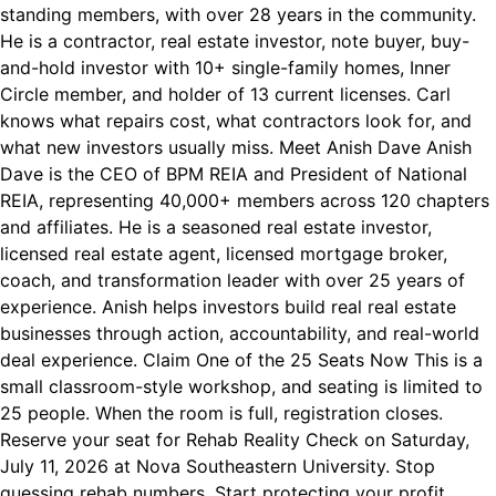
standing members, with over 28 years in the community.
He is a contractor, real estate investor, note buyer, buy-
and-hold investor with 10+ single-family homes, Inner
Circle member, and holder of 13 current licenses. Carl
knows what repairs cost, what contractors look for, and
what new investors usually miss. Meet Anish Dave Anish
Dave is the CEO of BPM REIA and President of National
REIA, representing 40,000+ members across 120 chapters
and affiliates. He is a seasoned real estate investor,
licensed real estate agent, licensed mortgage broker,
coach, and transformation leader with over 25 years of
experience. Anish helps investors build real real estate
businesses through action, accountability, and real-world
deal experience. Claim One of the 25 Seats Now This is a
small classroom-style workshop, and seating is limited to
25 people. When the room is full, registration closes.
Reserve your seat for Rehab Reality Check on Saturday,
July 11, 2026 at Nova Southeastern University. Stop
guessing rehab numbers. Start protecting your profit.