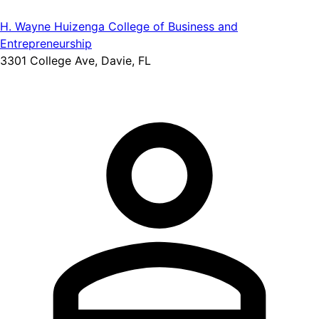
H. Wayne Huizenga College of Business and
Entrepreneurship
3301 College Ave, Davie, FL