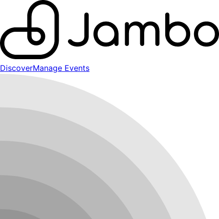
Discover
Manage Events