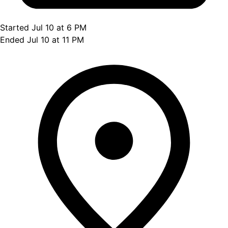
Started Jul 10 at 6 PM
Ended Jul 10 at 11 PM