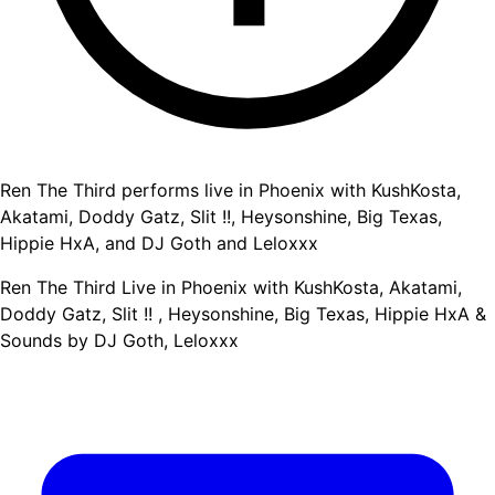
Ren The Third performs live in Phoenix with KushKosta,
Akatami, Doddy Gatz, Slit !!, Heysonshine, Big Texas,
Hippie HxA, and DJ Goth and Leloxxx
Ren The Third Live in Phoenix with KushKosta, Akatami,
Doddy Gatz, Slit !! , Heysonshine, Big Texas, Hippie HxA &
Sounds by DJ Goth, Leloxxx