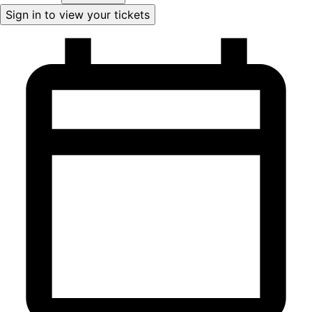
Sign in to view your tickets