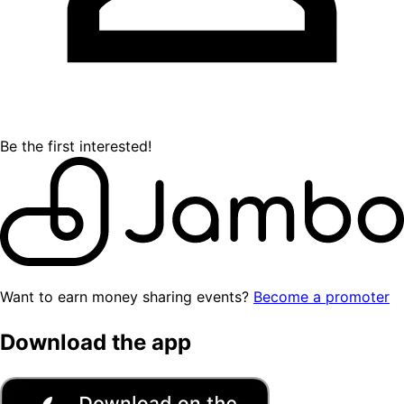
Be the first interested!
Want to earn money sharing events?
Become a promoter
Download the app