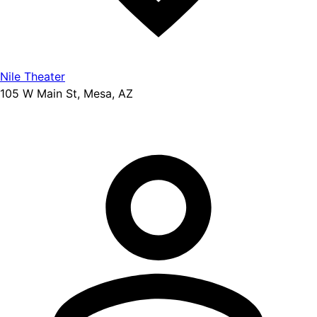
Nile Theater
105 W Main St, Mesa, AZ