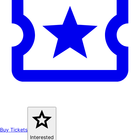
Buy Tickets
Interested