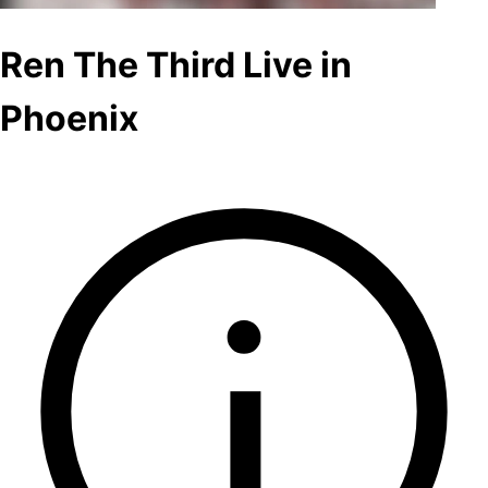
Ren The Third Live in
Phoenix