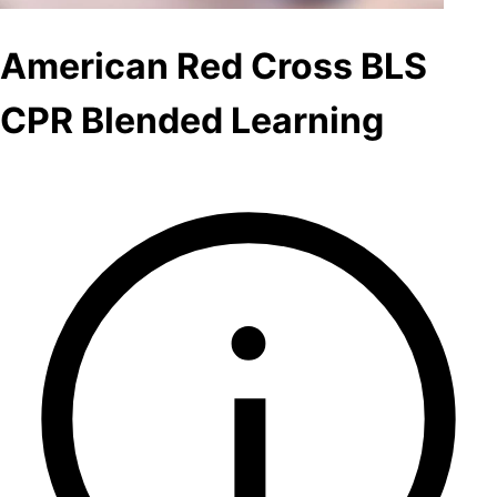
American Red Cross BLS
CPR Blended Learning