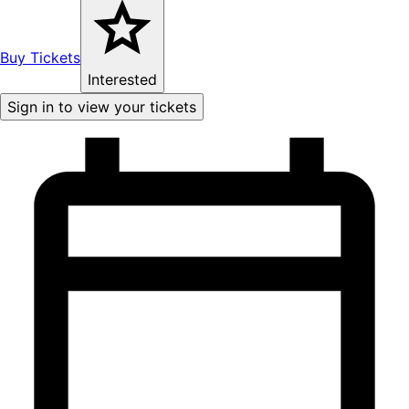
Buy Tickets
Interested
Sign in to view your tickets