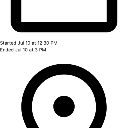
Started Jul 10 at 12:30 PM
Ended Jul 10 at 3 PM