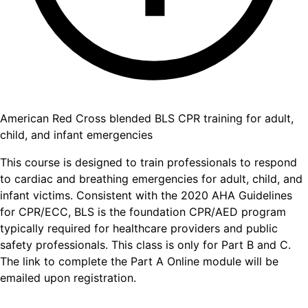
American Red Cross blended BLS CPR training for adult,
child, and infant emergencies
This course is designed to train professionals to respond
to cardiac and breathing emergencies for adult, child, and
infant victims. Consistent with the 2020 AHA Guidelines
for CPR/ECC, BLS is the foundation CPR/AED program
typically required for healthcare providers and public
safety professionals. This class is only for Part B and C.
The link to complete the Part A Online module will be
emailed upon registration.