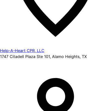
Help-A-Heart CPR, LLC
1747 Citadell Plaza Ste 101, Alamo Heights, TX