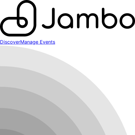
Discover
Manage Events