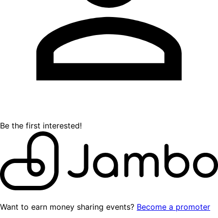
Be the first interested!
Want to earn money sharing events?
Become a promoter