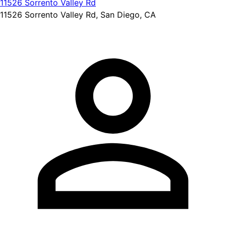
11526 Sorrento Valley Rd
11526 Sorrento Valley Rd, San Diego, CA