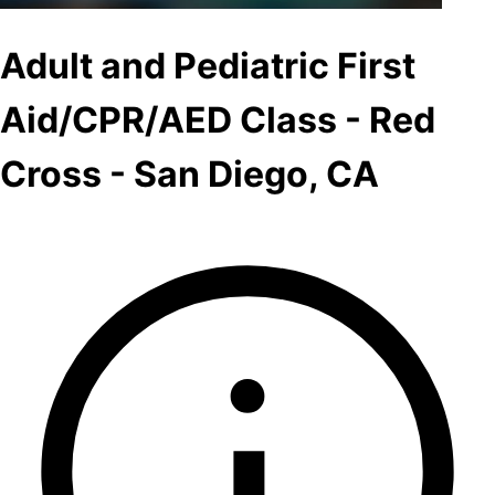
Adult and Pediatric First
Aid/CPR/AED Class - Red
Cross - San Diego, CA