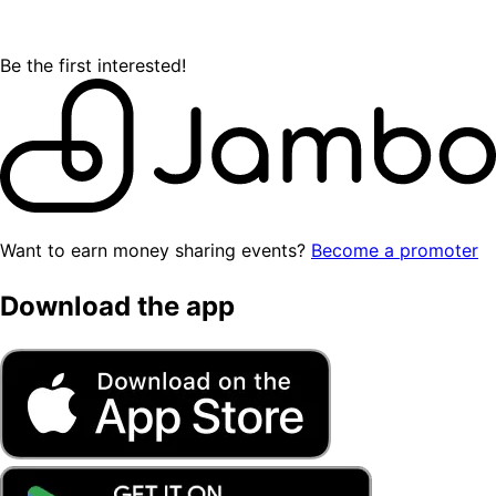
Be the first interested!
Want to earn money sharing events?
Become a promoter
Download the app