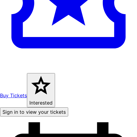
Buy Tickets
Interested
Sign in to view your tickets