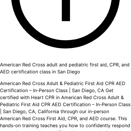
American Red Cross adult and pediatric first aid, CPR, and
AED certification class in San Diego
American Red Cross Adult & Pediatric First Aid CPR AED
Certification – In-Person Class | San Diego, CA Get
certified with Heart CPR in American Red Cross Adult &
Pediatric First Aid CPR AED Certification – In-Person Class
| San Diego, CA, California through our in-person
American Red Cross First Aid, CPR, and AED course. This
hands-on training teaches you how to confidently respond