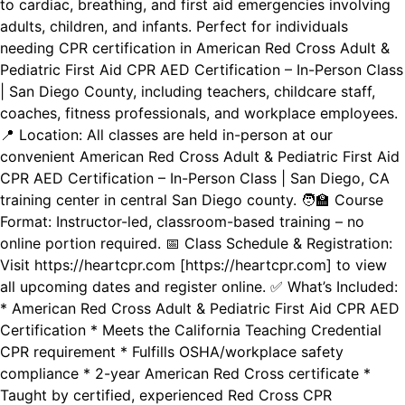
to cardiac, breathing, and first aid emergencies involving
adults, children, and infants. Perfect for individuals
needing CPR certification in American Red Cross Adult &
Pediatric First Aid CPR AED Certification – In-Person Class
| San Diego County, including teachers, childcare staff,
coaches, fitness professionals, and workplace employees.
📍 Location: All classes are held in-person at our
convenient American Red Cross Adult & Pediatric First Aid
CPR AED Certification – In-Person Class | San Diego, CA
training center in central San Diego county. 🧑‍🏫 Course
Format: Instructor-led, classroom-based training – no
online portion required. 📅 Class Schedule & Registration:
Visit https://heartcpr.com [https://heartcpr.com] to view
all upcoming dates and register online. ✅ What’s Included:
* American Red Cross Adult & Pediatric First Aid CPR AED
Certification * Meets the California Teaching Credential
CPR requirement * Fulfills OSHA/workplace safety
compliance * 2-year American Red Cross certificate *
Taught by certified, experienced Red Cross CPR