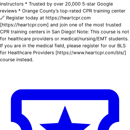
instructors * Trusted by over 20,000 5-star Google
reviews * Orange County’s top-rated CPR training center
🔗 Register today at https://heartcpr.com
[https://heartcpr.com] and join one of the most trusted
CPR training centers in San Diego! Note: This course is not
for healthcare providers or medical/nursing/EMT students.
If you are in the medical field, please register for our BLS
for Healthcare Providers [https://www.heartcpr.com/bls/]
course instead.