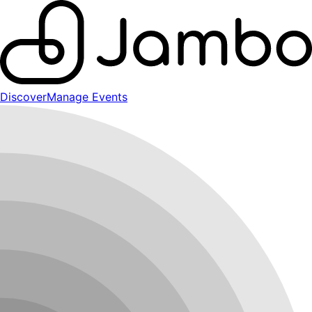
Discover
Manage Events