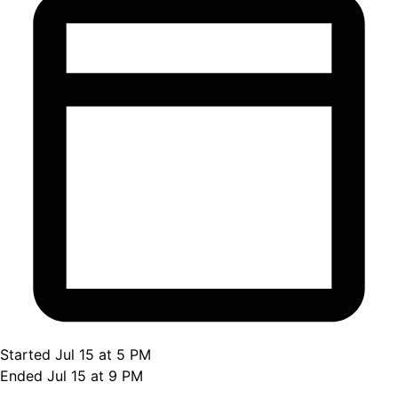
Started Jul 15 at 5 PM
Ended Jul 15 at 9 PM