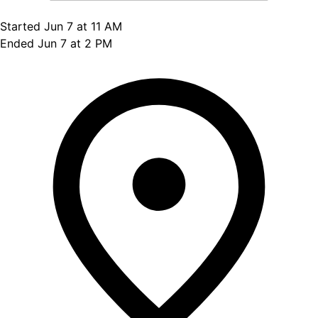
Started Jun 7 at 11 AM
Ended Jun 7 at 2 PM