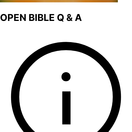
OPEN BIBLE Q & A