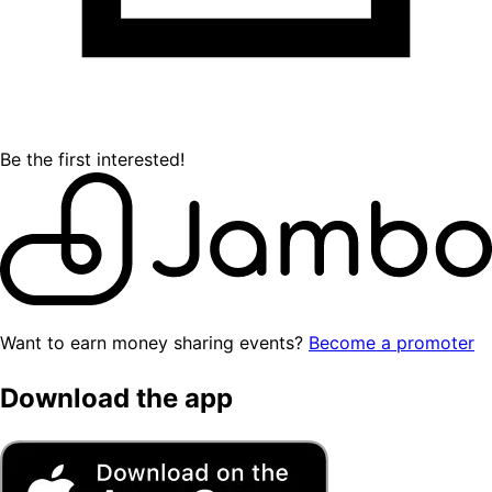
Be the first interested!
Want to earn money sharing events?
Become a promoter
Download the app