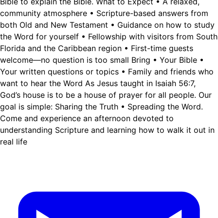
Bible to explain the Bible. What to Expect • A relaxed,
community atmosphere • Scripture-based answers from
both Old and New Testament • Guidance on how to study
the Word for yourself • Fellowship with visitors from South
Florida and the Caribbean region • First-time guests
welcome—no question is too small Bring • Your Bible •
Your written questions or topics • Family and friends who
want to hear the Word As Jesus taught in Isaiah 56:7,
God’s house is to be a house of prayer for all people. Our
goal is simple: Sharing the Truth • Spreading the Word.
Come and experience an afternoon devoted to
understanding Scripture and learning how to walk it out in
real life