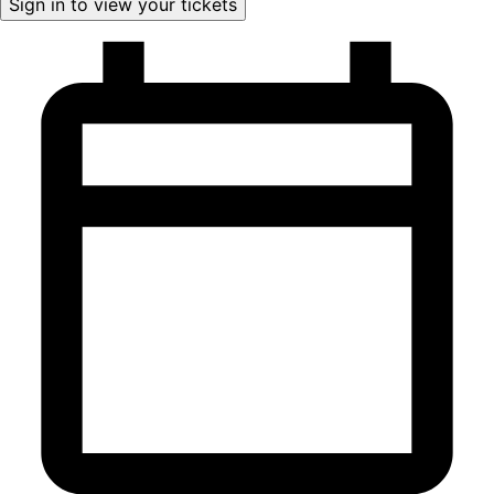
Sign in to view your tickets