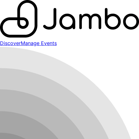
Discover
Manage Events