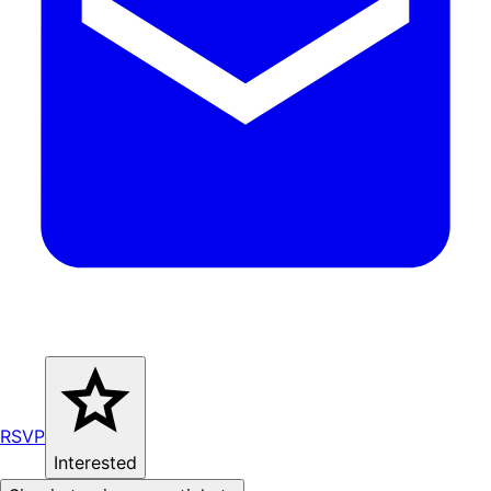
RSVP
Interested