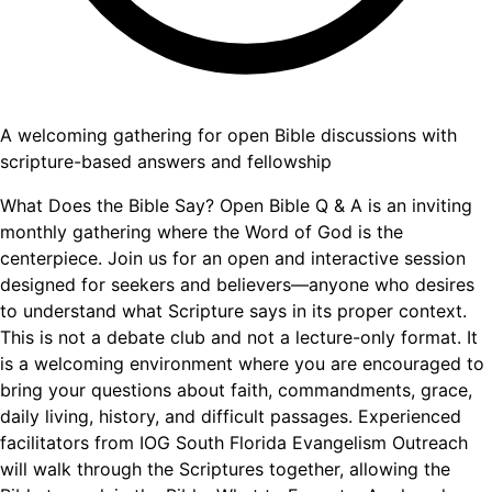
A welcoming gathering for open Bible discussions with
scripture-based answers and fellowship
What Does the Bible Say? Open Bible Q & A is an inviting
monthly gathering where the Word of God is the
centerpiece. Join us for an open and interactive session
designed for seekers and believers—anyone who desires
to understand what Scripture says in its proper context.
This is not a debate club and not a lecture-only format. It
is a welcoming environment where you are encouraged to
bring your questions about faith, commandments, grace,
daily living, history, and difficult passages. Experienced
facilitators from IOG South Florida Evangelism Outreach
will walk through the Scriptures together, allowing the