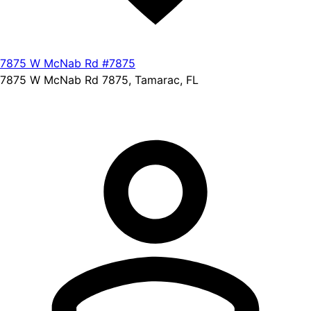
7875 W McNab Rd #7875
7875 W McNab Rd 7875, Tamarac, FL