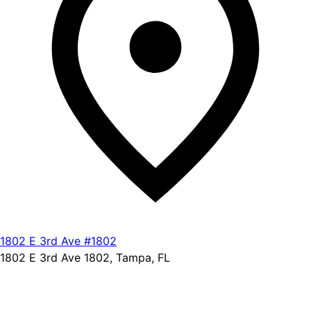
1802 E 3rd Ave #1802
1802 E 3rd Ave 1802, Tampa, FL