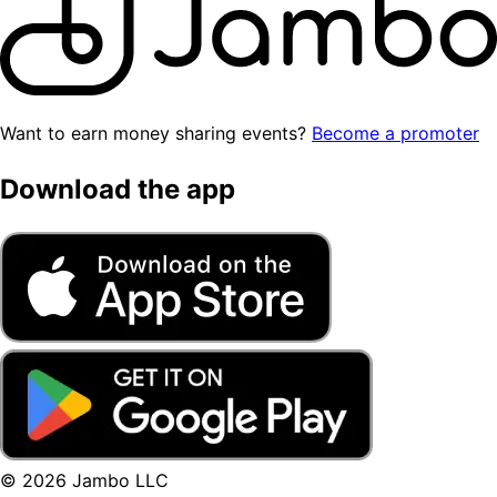
Want to earn money sharing events?
Become a promoter
Download the app
© 2026 Jambo LLC