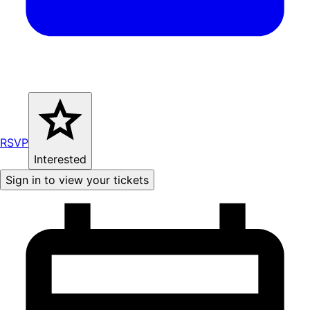
RSVP
Interested
Sign in to view your tickets