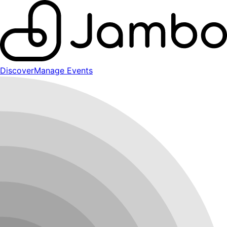
Discover
Manage Events