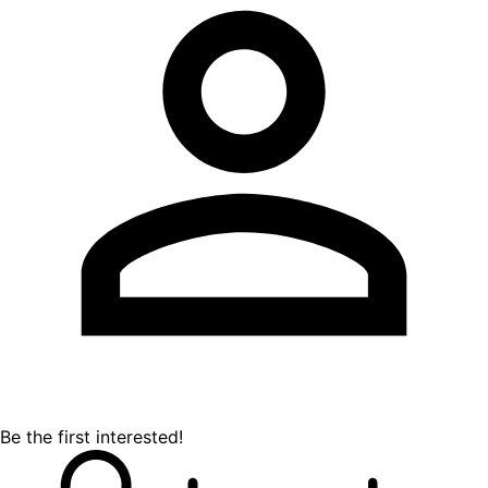
Be the first interested!