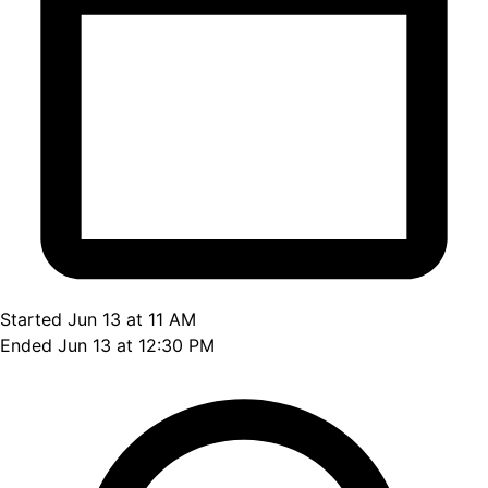
Started Jun 13 at 11 AM
Ended Jun 13 at 12:30 PM