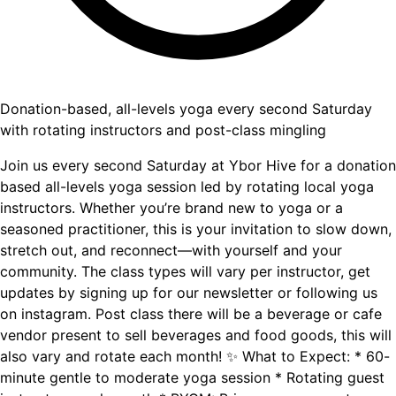
Donation-based, all-levels yoga every second Saturday
with rotating instructors and post-class mingling
Join us every second Saturday at Ybor Hive for a donation
based all-levels yoga session led by rotating local yoga
instructors. Whether you’re brand new to yoga or a
seasoned practitioner, this is your invitation to slow down,
stretch out, and reconnect—with yourself and your
community. The class types will vary per instructor, get
updates by signing up for our newsletter or following us
on instagram. Post class there will be a beverage or cafe
vendor present to sell beverages and food goods, this will
also vary and rotate each month! ✨ What to Expect: * 60-
minute gentle to moderate yoga session * Rotating guest