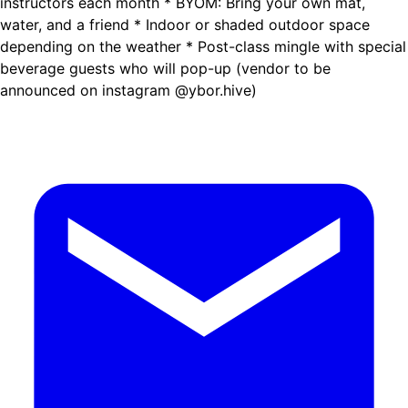
instructors each month * BYOM: Bring your own mat,
water, and a friend * Indoor or shaded outdoor space
depending on the weather * Post-class mingle with special
beverage guests who will pop-up (vendor to be
announced on instagram @ybor.hive)