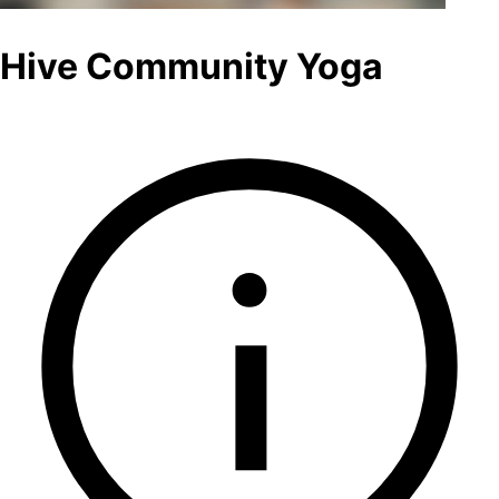
Hive Community Yoga