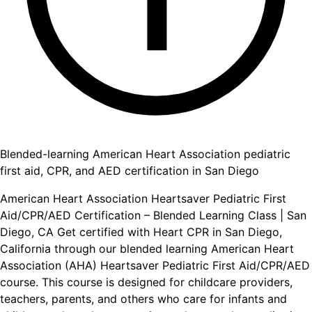
Blended-learning American Heart Association pediatric
first aid, CPR, and AED certification in San Diego
American Heart Association Heartsaver Pediatric First
Aid/CPR/AED Certification – Blended Learning Class | San
Diego, CA Get certified with Heart CPR in San Diego,
California through our blended learning American Heart
Association (AHA) Heartsaver Pediatric First Aid/CPR/AED
course. This course is designed for childcare providers,
teachers, parents, and others who care for infants and