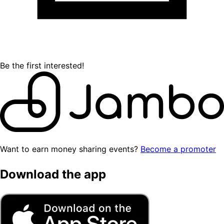
Be the first interested!
Want to earn money sharing events?
Become a promoter
Download the app