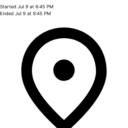
Started Jul 9 at 6:45 PM
Ended Jul 9 at 9:45 PM