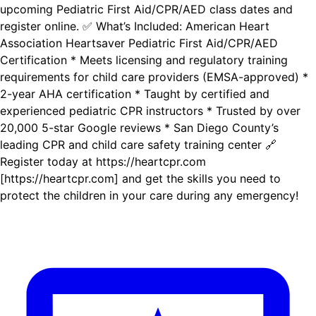
upcoming Pediatric First Aid/CPR/AED class dates and
register online. ✅ What’s Included: American Heart
Association Heartsaver Pediatric First Aid/CPR/AED
Certification * Meets licensing and regulatory training
requirements for child care providers (EMSA-approved) *
2-year AHA certification * Taught by certified and
experienced pediatric CPR instructors * Trusted by over
20,000 5-star Google reviews * San Diego County’s
leading CPR and child care safety training center 🔗
Register today at https://heartcpr.com
[https://heartcpr.com] and get the skills you need to
protect the children in your care during any emergency!