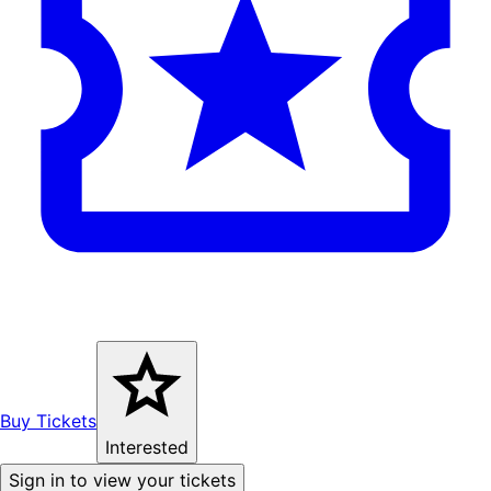
Buy Tickets
Interested
Sign in to view your tickets