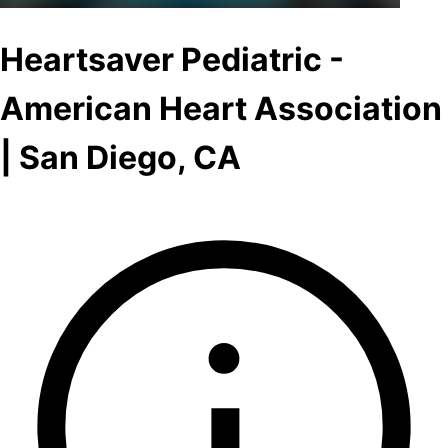
Heartsaver Pediatric -
American Heart Association
| San Diego, CA