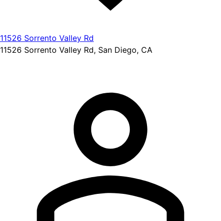
11526 Sorrento Valley Rd
11526 Sorrento Valley Rd, San Diego, CA