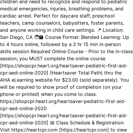
children and need to recognize and respond to pediatric
medical emergencies, injuries, breathing problems, and
cardiac arrest. Perfect for daycare staff, preschool
teachers, camp counselors, babysitters, foster parents,
and anyone working in child care settings. 📍 Location:
San Diego, CA 🧑‍🏫 Course Format: Blended Learning: Up
to 4 hours online, followed by a 2 hr 15 min in-person
skills session Required Online Course - Prior to the in-class
session, you MUST complete the online course
[https://shopcpr.heart.org/heartsaver-pediatric-first-aid-
cpr-aed-online-2020] (Heartsaver Total Path) thru the
AHA eLearning website for $23.00 (sold separately). You
will be required to show proof of completion (on your
phone or printed) when you come to class.
https://shopcpr.heart.org/heartsaver-pediatric-first-aid-
cpr-aed-online-2020
[https://shopcpr.heart.org/heartsaver-pediatric-first-aid-
cpr-aed-online-2020] 📅 Class Schedule & Registration:
Visit https://heartcpr.com [https://heartcpr.com] to view