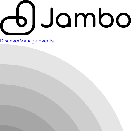
Discover
Manage Events