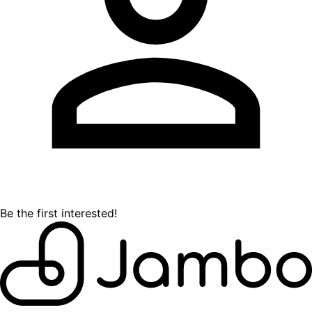
Be the first interested!