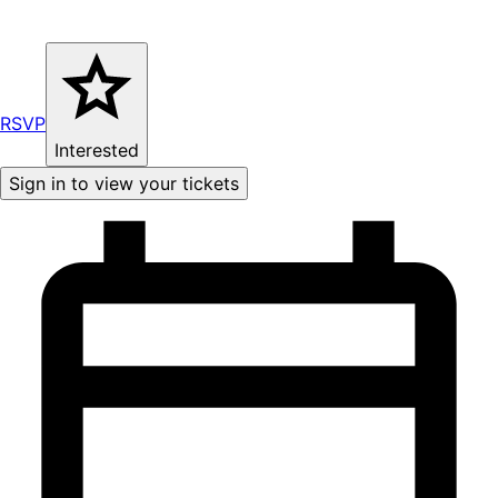
RSVP
Interested
Sign in to view your tickets