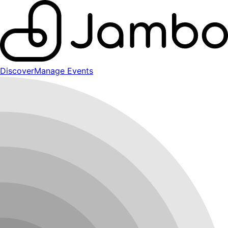
Discover
Manage Events