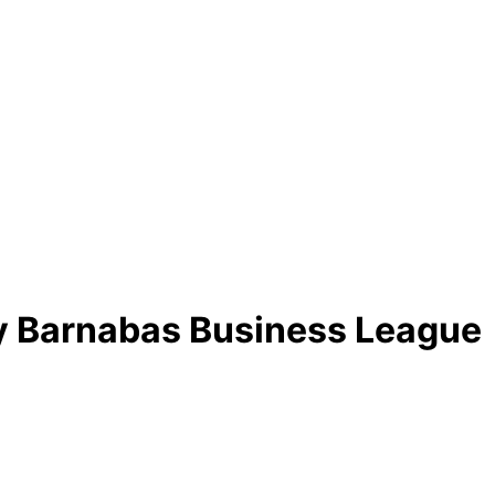
by Barnabas Business League