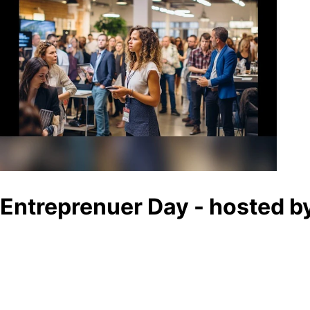
Entreprenuer Day - hosted 