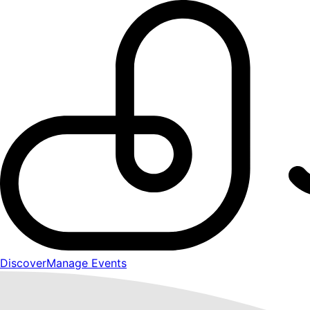
Discover
Manage Events