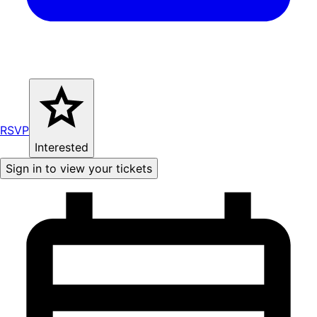
RSVP
Interested
Sign in to view your tickets