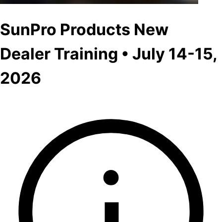
SunPro Products New
Dealer Training • July 14-15,
2026