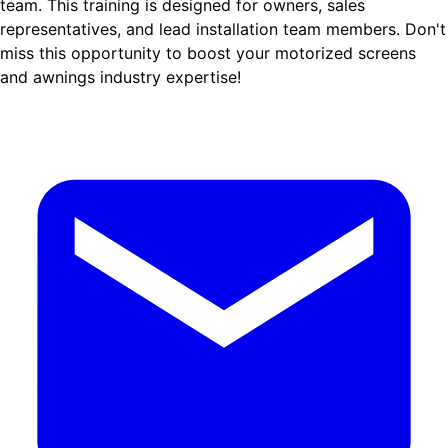
team. This training is designed for owners, sales
representatives, and lead installation team members. Don't
miss this opportunity to boost your motorized screens
and awnings industry expertise!