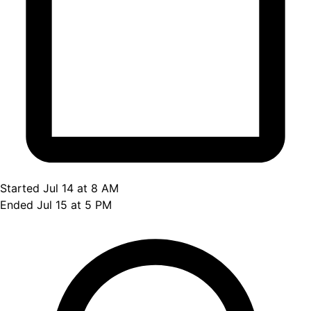
Started Jul 14 at 8 AM
Ended Jul 15 at 5 PM