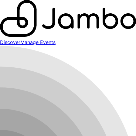
Discover
Manage Events