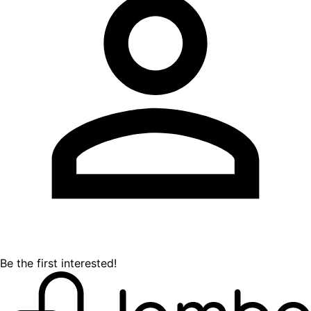
Be the first interested!