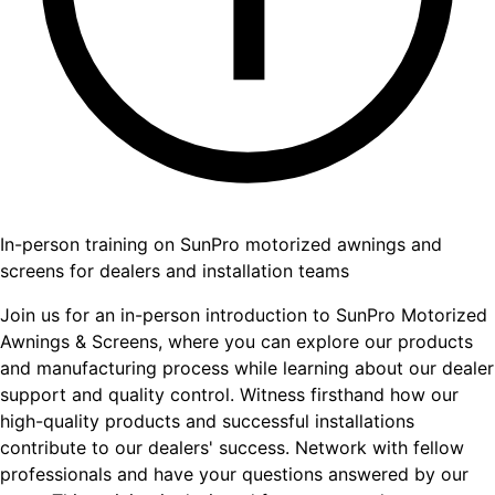
In-person training on SunPro motorized awnings and
screens for dealers and installation teams
Join us for an in-person introduction to SunPro Motorized
Awnings & Screens, where you can explore our products
and manufacturing process while learning about our dealer
support and quality control. Witness firsthand how our
high-quality products and successful installations
contribute to our dealers' success. Network with fellow
professionals and have your questions answered by our