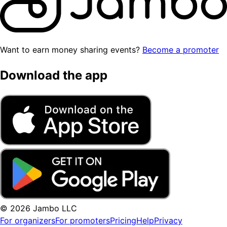
Want to earn money sharing events?
Become a promoter
Download the app
© 2026 Jambo LLC
For organizers
For promoters
Pricing
Help
Privacy