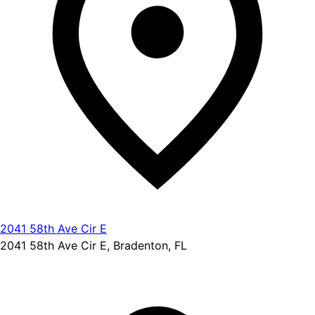
2041 58th Ave Cir E
2041 58th Ave Cir E, Bradenton, FL