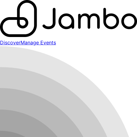
Discover
Manage Events