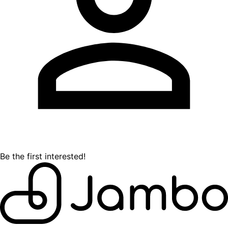
Be the first interested!