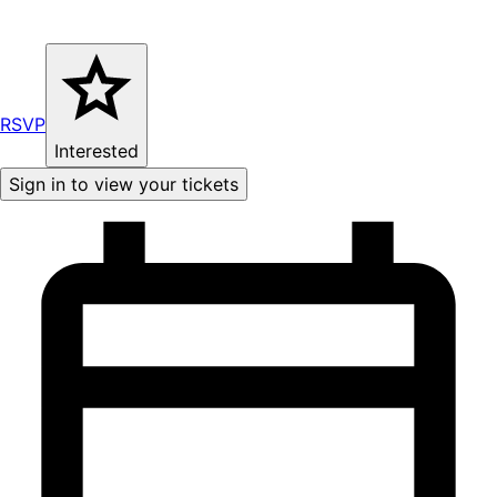
RSVP
Interested
Sign in to view your tickets