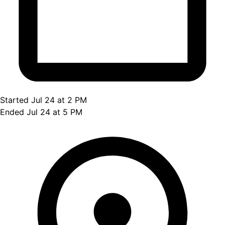
Started Jul 24 at 2 PM
Ended Jul 24 at 5 PM