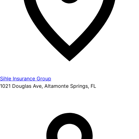
Sihle Insurance Group
1021 Douglas Ave, Altamonte Springs, FL