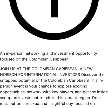
An in-person networking and investment opportunity
focused on the Colombian Caribbean
JOIN US AT THE COLOMBIAN CARIBBEAN: A NEW
HORIZON FOR INTERNATIONAL INVESTORS Discover the
untapped potential of the Colombian Caribbean! This in-
person event is your chance to explore exciting
opportunities, network with key players, and get the inside
scoop on investment trends in this vibrant region. Don’t
miss out on a relaxed and insightful day focused on