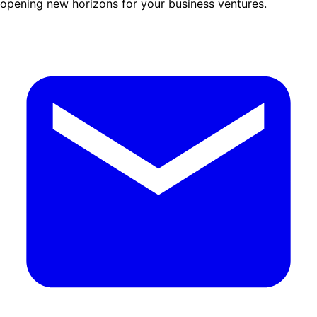
opening new horizons for your business ventures.