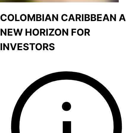
COLOMBIAN CARIBBEAN A
NEW HORIZON FOR
INVESTORS