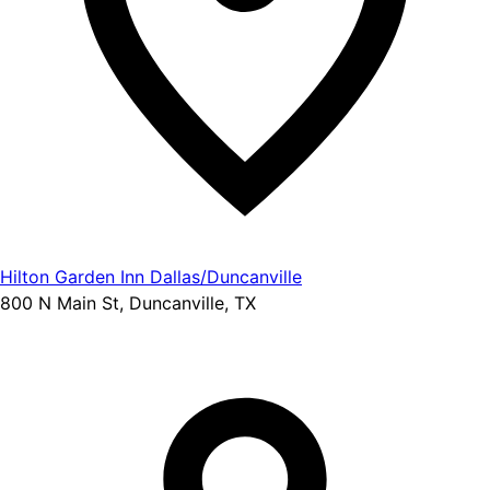
Hilton Garden Inn Dallas/Duncanville
800 N Main St, Duncanville, TX