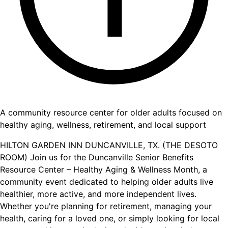
A community resource center for older adults focused on
healthy aging, wellness, retirement, and local support
HILTON GARDEN INN DUNCANVILLE, TX. (THE DESOTO
ROOM) Join us for the Duncanville Senior Benefits
Resource Center – Healthy Aging & Wellness Month, a
community event dedicated to helping older adults live
healthier, more active, and more independent lives.
Whether you're planning for retirement, managing your
health, caring for a loved one, or simply looking for local