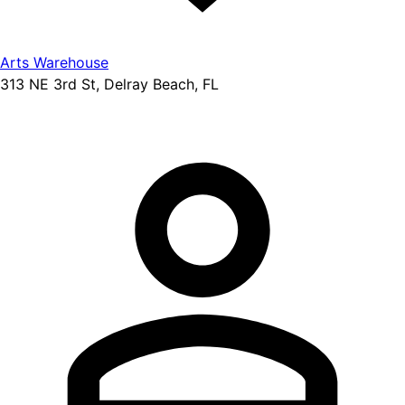
Arts Warehouse
313 NE 3rd St, Delray Beach, FL