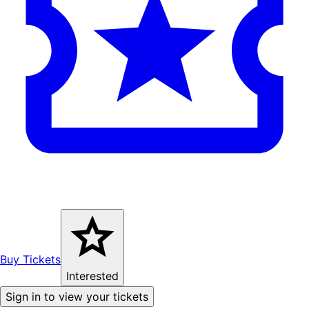
Buy Tickets
Interested
Sign in to view your tickets