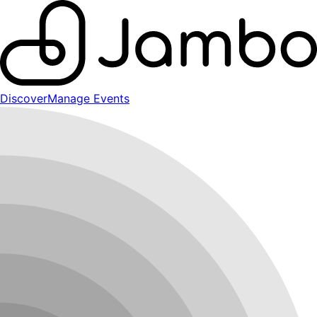
Discover
Manage Events