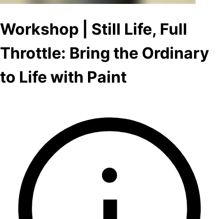
Workshop | Still Life, Full
Throttle: Bring the Ordinary
to Life with Paint