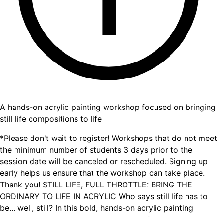
A hands-on acrylic painting workshop focused on bringing
still life compositions to life
*Please don't wait to register! Workshops that do not meet
the minimum number of students 3 days prior to the
session date will be canceled or rescheduled. Signing up
early helps us ensure that the workshop can take place.
Thank you! STILL LIFE, FULL THROTTLE: BRING THE
ORDINARY TO LIFE IN ACRYLIC Who says still life has to
be... well, still? In this bold, hands-on acrylic painting