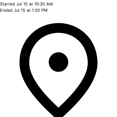
Started Jul 15 at 10:30 AM
Ended Jul 15 at 1:30 PM