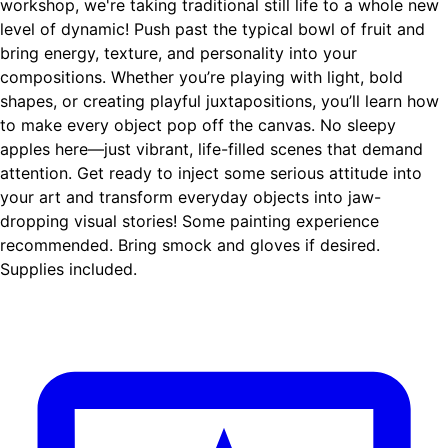
workshop, we're taking traditional still life to a whole new
level of dynamic! Push past the typical bowl of fruit and
bring energy, texture, and personality into your
compositions. Whether you’re playing with light, bold
shapes, or creating playful juxtapositions, you’ll learn how
to make every object pop off the canvas. No sleepy
apples here—just vibrant, life-filled scenes that demand
attention. Get ready to inject some serious attitude into
your art and transform everyday objects into jaw-
dropping visual stories! Some painting experience
recommended. Bring smock and gloves if desired.
Supplies included.