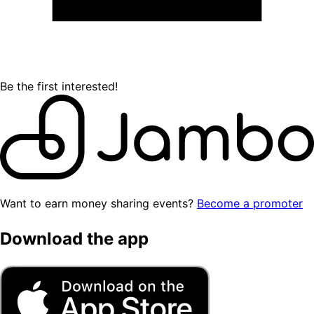
Be the first interested!
Want to earn money sharing events?
Become a promoter
Download the app